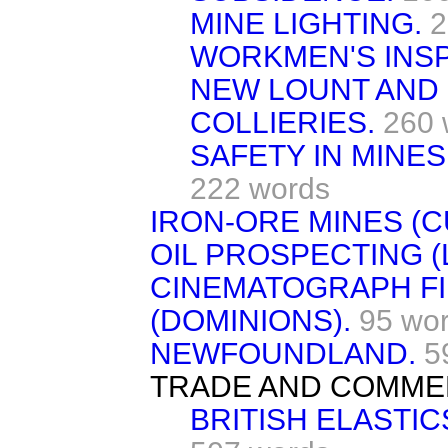
MINE LIGHTING.
2
WORKMEN'S INSP
NEW LOUNT AND
COLLIERIES.
260 
SAFETY IN MINES
222 words
IRON-ORE MINES (
OIL PROSPECTING (
CINEMATOGRAPH FIL
(DOMINIONS).
95 wo
NEWFOUNDLAND.
5
TRADE AND COMME
BRITISH ELASTIC