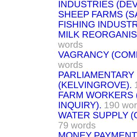
INDUSTRIES (DE
SHEEP FARMS (SA
FISHING INDUSTR
MILK REORGANIS
words
VAGRANCY (COMM
words
PARLIAMENTARY
(KELVINGROVE).
FARM WORKERS 
INQUIRY).
190 wo
WATER SUPPLY (
79 words
MONEY PAYMENTS