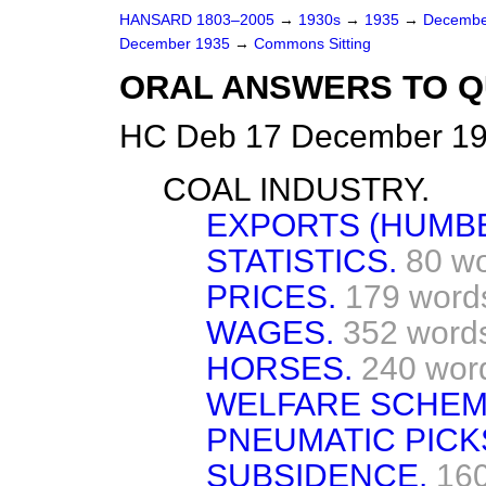
HANSARD 1803–2005
→
1930s
→
1935
→
Decembe
December 1935
→
Commons Sitting
ORAL ANSWERS TO Q
HC Deb 17 December 19
COAL INDUSTRY.
EXPORTS (HUMBE
STATISTICS.
80 w
PRICES.
179 word
WAGES.
352 word
HORSES.
240 wor
WELFARE SCHEM
PNEUMATIC PICK
SUBSIDENCE.
16