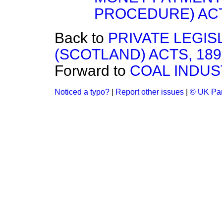
PROCEDURE) ACT
Back to
PRIVATE LEGI
(SCOTLAND) ACTS, 189
Forward to
COAL INDUS
Noticed a typo?
|
Report other issues
|
© UK Par