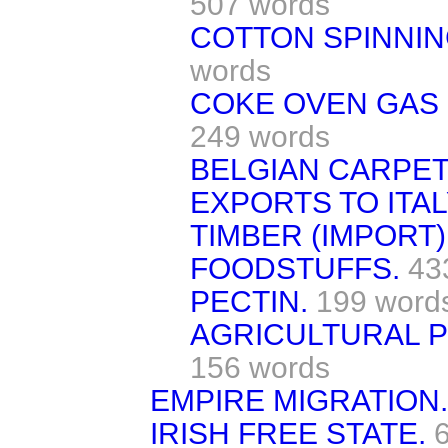
507 words
COTTON SPINNING
words
COKE OVEN GAS 
249 words
BELGIAN CARPET
EXPORTS TO ITAL
TIMBER (IMPORT)
FOODSTUFFS.
43
PECTIN.
199 word
AGRICULTURAL P
156 words
EMPIRE MIGRATION.
IRISH FREE STATE.