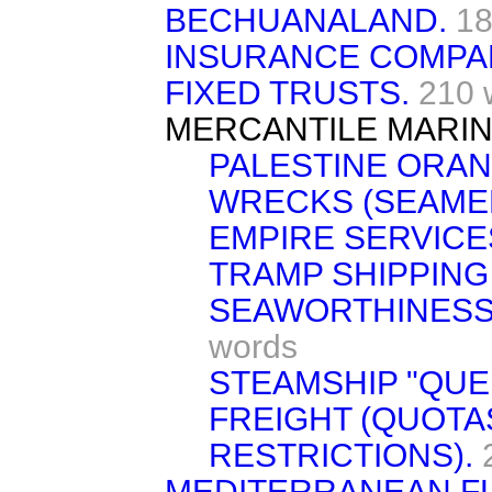
BECHUANALAND.
18
INSURANCE COMPAN
FIXED TRUSTS.
210 
MERCANTILE MARIN
PALESTINE ORAN
WRECKS (SEAMEN
EMPIRE SERVICE
TRAMP SHIPPING
SEAWORTHINESS
words
STEAMSHIP "QUE
FREIGHT (QUOTA
RESTRICTIONS).
MEDITERRANEAN FL