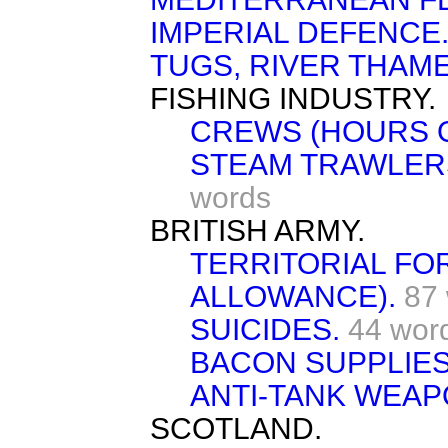
IMPERIAL DEFENCE
TUGS, RIVER THAME
FISHING INDUSTRY.
CREWS (HOURS 
STEAM TRAWLERS
words
BRITISH ARMY.
TERRITORIAL FO
ALLOWANCE).
87
SUICIDES.
44 wor
BACON SUPPLIES
ANTI-TANK WEAP
SCOTLAND.