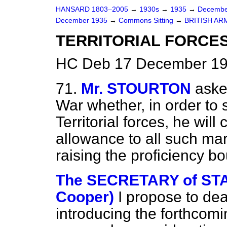
HANSARD 1803–2005
→
1930s
→
1935
→
Decembe
December 1935
→
Commons Sitting
→
BRITISH AR
TERRITORIAL FORCE
HC Deb 17 December 19
71.
Mr. STOURTON
aske
War whether, in order to s
Territorial forces, he wil
allowance to all such ma
raising the proficiency b
The SECRETARY of STAT
Cooper)
I propose to de
introducing the forthcom