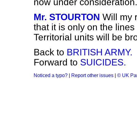
now under consideration
Mr. STOURTON
Will my 
that it is only on the lin
Territorial units will be 
Back to
BRITISH ARMY.
Forward to
SUICIDES.
Noticed a typo?
|
Report other issues
|
© UK Par