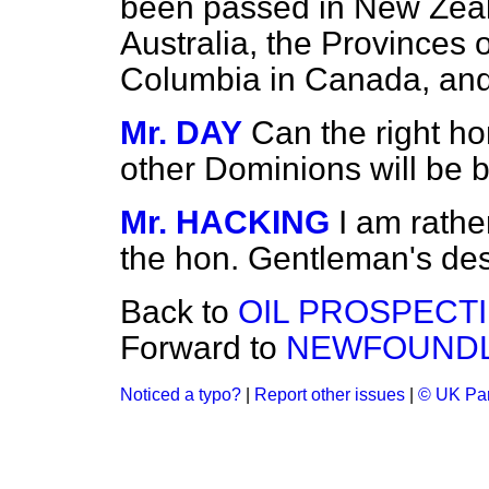
been passed in New Zealan
Australia, the Provinces o
Columbia in Canada, and
Mr. DAY
Can the right h
other Dominions will be b
Mr. HACKING
I am rathe
the hon. Gentleman's des
Back to
OIL PROSPECTI
Forward to
NEWFOUNDL
Noticed a typo?
|
Report other issues
|
© UK Par