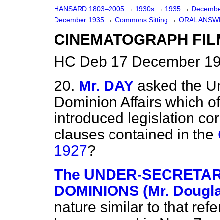
HANSARD 1803–2005
→
1930s
→
1935
→
Decembe
December 1935
→
Commons Sitting
→
ORAL ANSW
CINEMATOGRAPH FILMS
HC Deb 17 December 19
20.
Mr. DAY
asked the Un
Dominion Affairs which o
introduced legislation co
clauses contained in the
1927
?
The UNDER-SECRETARY 
DOMINIONS (Mr. Dougla
nature similar to that re