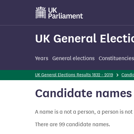
Skip
to
main
content
UK General Electi
Years
General elections
Constituencies
UK General Elections Results 1832 - 2019
Candi
Candidate names 
A name is a not a person, a person is no
There are 99 candidate names.