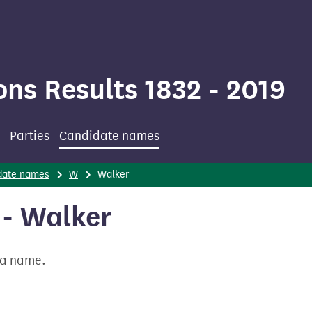
ons Results 1832 - 2019
Parties
Candidate names
date names
W
Walker
- Walker
t a name.