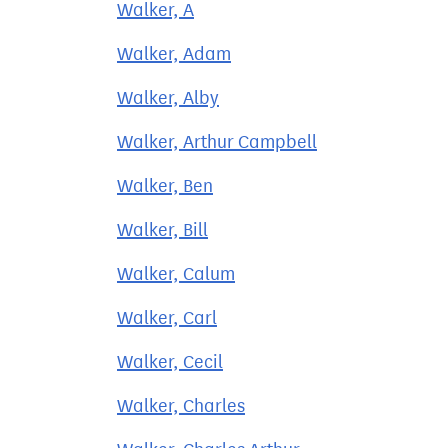
Walker, A
Walker, Adam
Walker, Alby
Walker, Arthur Campbell
Walker, Ben
Walker, Bill
Walker, Calum
Walker, Carl
Walker, Cecil
Walker, Charles