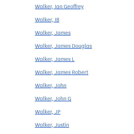
Walker, Ian Geoffrey
Walker, IB
Walker, James
Walker, James Douglas
Walker, James L
Walker, James Robert
Walker, John
Walker, John G
Walker, JP
Walker, Justin