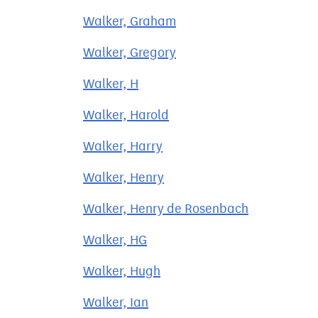
Walker, Graham
Walker, Gregory
Walker, H
Walker, Harold
Walker, Harry
Walker, Henry
Walker, Henry de Rosenbach
Walker, HG
Walker, Hugh
Walker, Ian