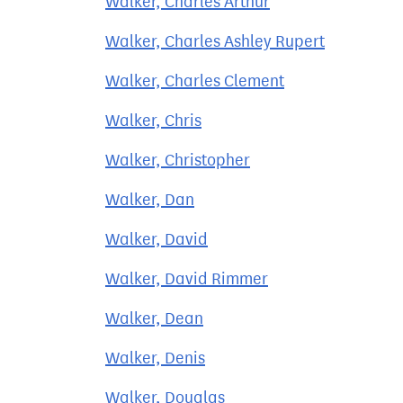
Walker, Charles Arthur
Walker, Charles Ashley Rupert
Walker, Charles Clement
Walker, Chris
Walker, Christopher
Walker, Dan
Walker, David
Walker, David Rimmer
Walker, Dean
Walker, Denis
Walker, Douglas