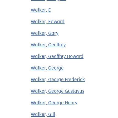
Walker, E
Walker, Edward
Walker, Gary
Walker, Geoffrey
Walker, Geoffrey Howard
Walker, George
Walker, George Frederick
Walker, George Gustavus
Walker, George Henry
Walker, Gill