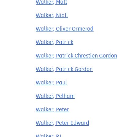
Walker, Matt
Walker, Niall
Walker, Oliver Ormerod
Walker, Patrick
Walker, Patrick Chrestien Gordon
Walker, Patrick Gordon
Walker, Paul
Walker, Pelham
Walker, Peter
Walker, Peter Edward
Walker, PJ