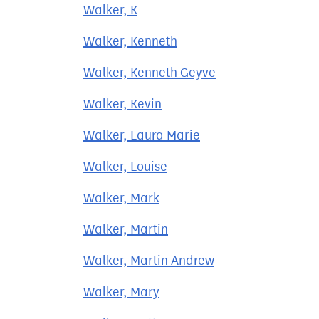
Walker, K
Walker, Kenneth
Walker, Kenneth Geyve
Walker, Kevin
Walker, Laura Marie
Walker, Louise
Walker, Mark
Walker, Martin
Walker, Martin Andrew
Walker, Mary