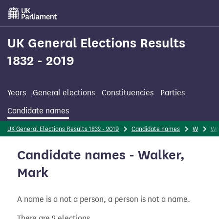
Skip
to
main
content
UK General Elections Results
1832 - 2019
Years
General elections
Constituencies
Parties
Candidate names
UK General Elections Results 1832 - 2019
Candidate names
W
Wa
Candidate names - Walker,
Mark
A name is a not a person, a person is not a name.
There are 2 elections.