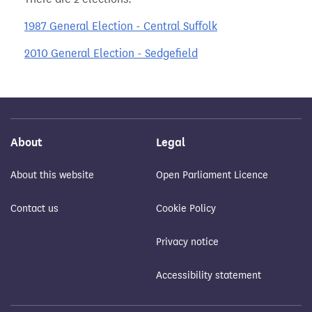
1987 General Election - Central Suffolk
2010 General Election - Sedgefield
About
Legal
About this website
Open Parliament Licence
Contact us
Cookie Policy
Privacy notice
Accessibility statement