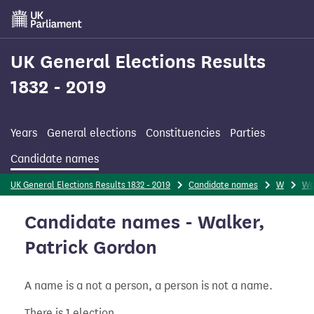
Skip
to
main
content
UK General Elections Results
1832 - 2019
Years
General elections
Constituencies
Parties
Candidate names
UK General Elections Results 1832 - 2019
Candidate names
W
Wa
Candidate names - Walker,
Patrick Gordon
A name is a not a person, a person is not a name.
There is 1 election.