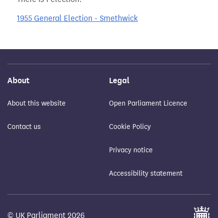
1955 General Election - Smethwick
About
Legal
About this website
Open Parliament Licence
Contact us
Cookie Policy
Privacy notice
Accessibility statement
© UK Parliament 2026