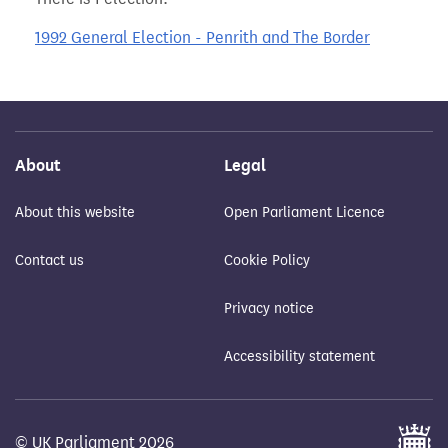
1992 General Election - Penrith and The Border
About
Legal
About this website
Open Parliament Licence
Contact us
Cookie Policy
Privacy notice
Accessibility statement
© UK Parliament 2026