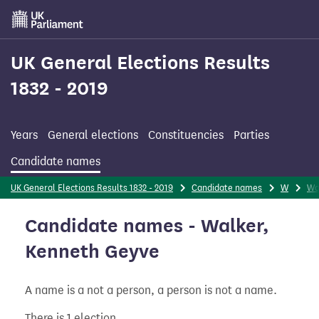
Skip
to
main
content
UK General Elections Results
1832 - 2019
Years
General elections
Constituencies
Parties
Candidate names
UK General Elections Results 1832 - 2019
Candidate names
W
Wa
Candidate names - Walker,
Kenneth Geyve
A name is a not a person, a person is not a name.
There is 1 election.