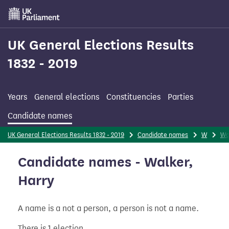
Skip
to
main
content
UK General Elections Results
1832 - 2019
Years
General elections
Constituencies
Parties
Candidate names
UK General Elections Results 1832 - 2019
Candidate names
W
Wa
Candidate names - Walker,
Harry
A name is a not a person, a person is not a name.
There is 1 election.