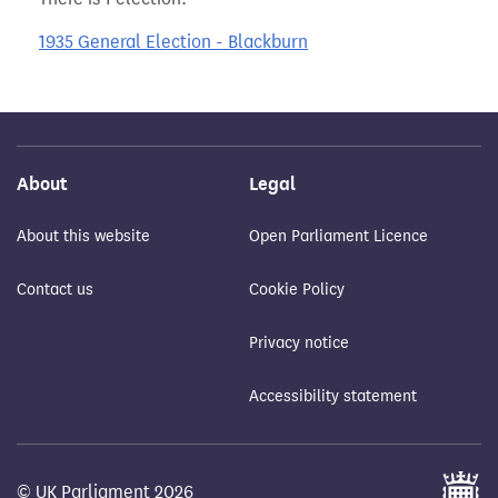
1935 General Election - Blackburn
About
Legal
About this website
Open Parliament Licence
Contact us
Cookie Policy
Privacy notice
Accessibility statement
© UK Parliament 2026