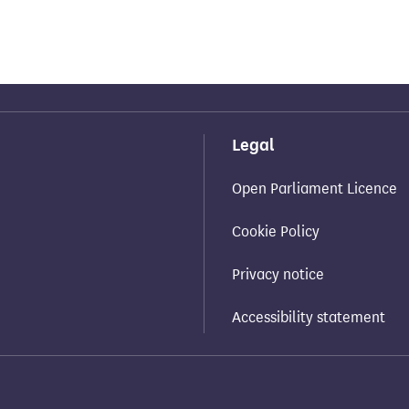
Legal
Open Parliament Licence
Cookie Policy
Privacy notice
Accessibility statement