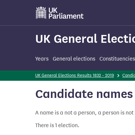
Skip
to
main
content
UK General Electi
Years
General elections
Constituencies
UK General Elections Results 1832 - 2019
Candi
Candidate names 
A name is a not a person, a person is no
There is 1 election.