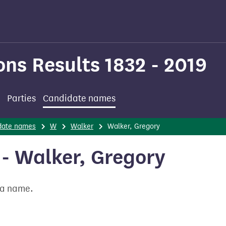
ons Results 1832 - 2019
Parties
Candidate names
date names
W
Walker
Walker, Gregory
- Walker, Gregory
t a name.