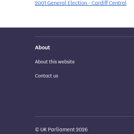
2001 General Election - Cardiff Central
About
About this website
Contact us
© UK Parliament 2026