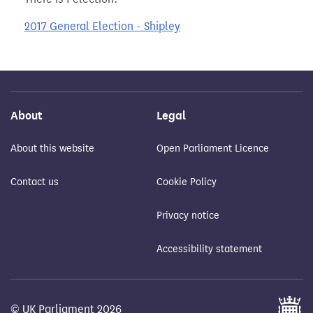
2017 General Election - Shipley
About
Legal
About this website
Open Parliament Licence
Contact us
Cookie Policy
Privacy notice
Accessibility statement
© UK Parliament 2026