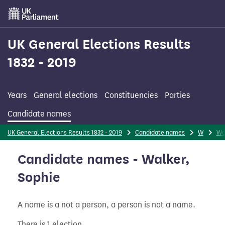
Skip
to
main
content
UK General Elections Results
1832 - 2019
Years
General elections
Constituencies
Parties
Candidate names
UK General Elections Results 1832 - 2019
Candidate names
W
Wa
Candidate names - Walker,
Sophie
A name is a not a person, a person is not a name.
There is 1 election.