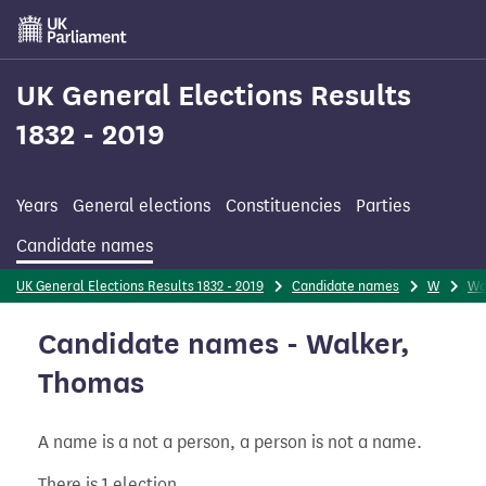
Skip
to
main
content
UK General Elections Results
1832 - 2019
Years
General elections
Constituencies
Parties
Candidate names
UK General Elections Results 1832 - 2019
Candidate names
W
Wa
Candidate names - Walker,
Thomas
A name is a not a person, a person is not a name.
There is 1 election.