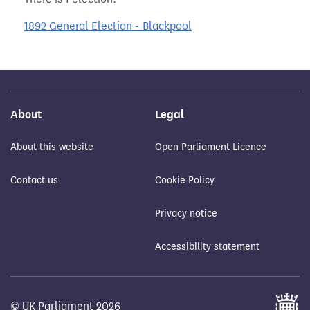
1892 General Election - Blackpool
About
Legal
About this website
Open Parliament Licence
Contact us
Cookie Policy
Privacy notice
Accessibility statement
© UK Parliament 2026