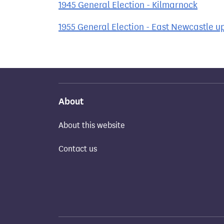
1945 General Election - Kilmarnock
1955 General Election - East Newcastle u
About
About this website
Contact us