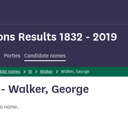
ons Results 1832 - 2019
Parties
Candidate names
date names
W
Walker
Walker, George
- Walker, George
t a name.