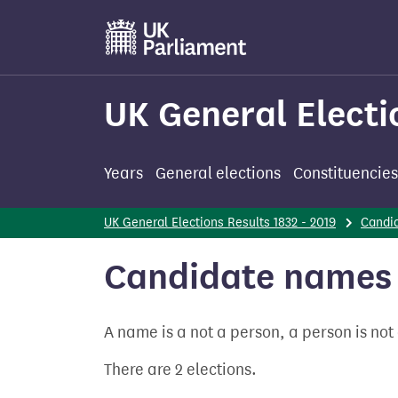
Skip
to
main
content
UK General Electi
Years
General elections
Constituencies
UK General Elections Results 1832 - 2019
Candi
Candidate names 
A name is a not a person, a person is no
There are 2 elections.