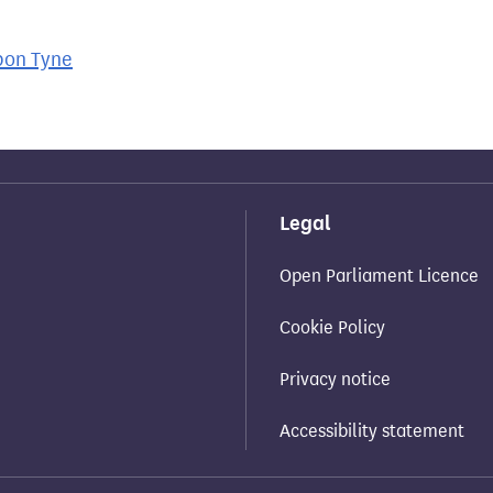
pon Tyne
Legal
Open Parliament Licence
Cookie Policy
Privacy notice
Accessibility statement