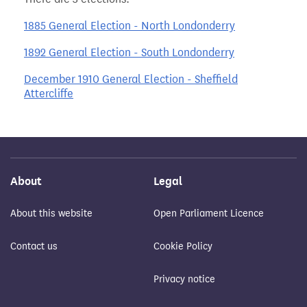
1885 General Election - North Londonderry
1892 General Election - South Londonderry
December 1910 General Election - Sheffield
Attercliffe
About
Legal
About this website
Open Parliament Licence
Contact us
Cookie Policy
Privacy notice