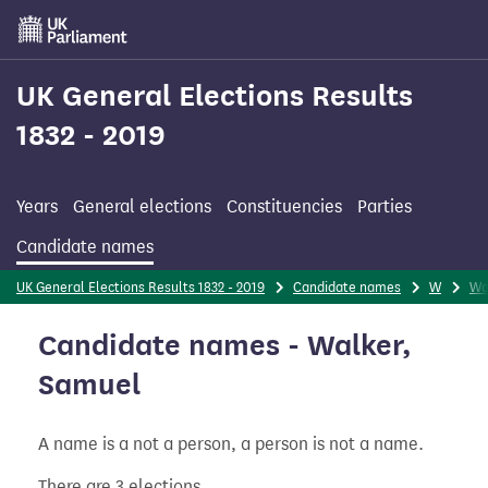
Skip
to
main
content
UK General Elections Results
1832 - 2019
Years
General elections
Constituencies
Parties
Candidate names
UK General Elections Results 1832 - 2019
Candidate names
W
Wa
Candidate names - Walker,
Samuel
A name is a not a person, a person is not a name.
There are 3 elections.