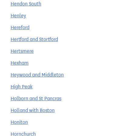
Hendon South
Henley
Hereford
Hertford and Stortford
Hertsmere
Hexham
Heywood and Middleton
High Peak
Holborn and St Pancras
Holland with Boston
Honiton
Hornchurch