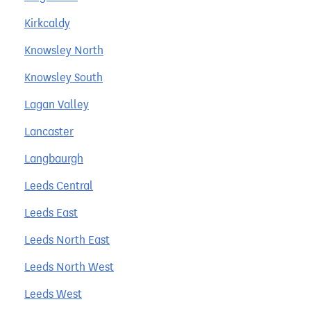
Kirkcaldy
Knowsley North
Knowsley South
Lagan Valley
Lancaster
Langbaurgh
Leeds Central
Leeds East
Leeds North East
Leeds North West
Leeds West