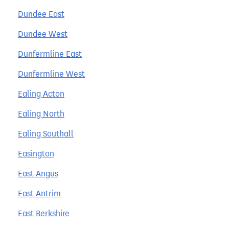
Dundee East
Dundee West
Dunfermline East
Dunfermline West
Ealing Acton
Ealing North
Ealing Southall
Easington
East Angus
East Antrim
East Berkshire