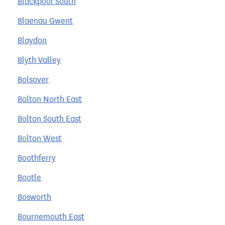
Blackpool South
Blaenau Gwent
Blaydon
Blyth Valley
Bolsover
Bolton North East
Bolton South East
Bolton West
Boothferry
Bootle
Bosworth
Bournemouth East