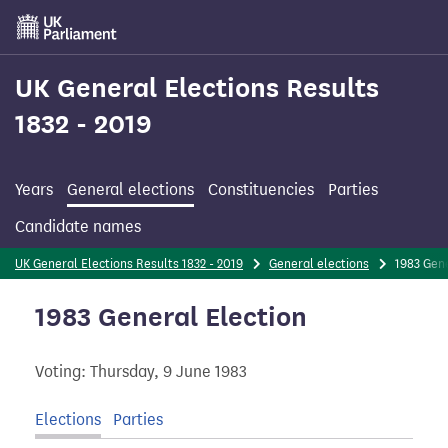
Skip
to
main
content
UK General Elections Results
1832 - 2019
Years
General elections
Constituencies
Parties
Candidate names
UK General Elections Results 1832 - 2019
General elections
1983 Gen
1983 General Election
Voting: Thursday, 9 June 1983
Elections
Parties