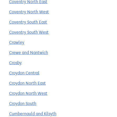
Coventry North East
Coventry North West
Coventry South East
Coventry South West
Crawley
Crewe and Nantwich
Crosby
Croydon Central
Croydon North East
Croydon North West
Croydon South
Cumbernauld and Kilsyth