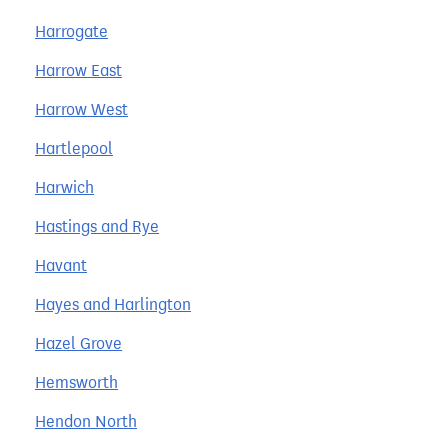
Harrogate
Harrow East
Harrow West
Hartlepool
Harwich
Hastings and Rye
Havant
Hayes and Harlington
Hazel Grove
Hemsworth
Hendon North