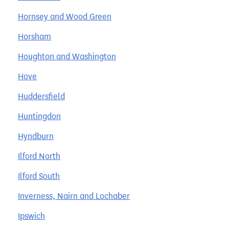
Hornsey and Wood Green
Horsham
Houghton and Washington
Hove
Huddersfield
Huntingdon
Hyndburn
Ilford North
Ilford South
Inverness, Nairn and Lochaber
Ipswich