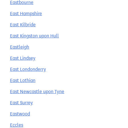
Eastbourne
East Hampshire
East Kilbride
East Kingston upon Hull
Eastleigh
East Lindsey
East Londonderry
East Lothian
East Newcastle upon Tyne
East Surrey
Eastwood
Eccles