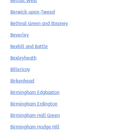
Belfast West
Berwick-upon-Tweed
Bethnal Green and Stepney
Beverley
Bexhill and Battle
Bexleyheath
Billericay
Birkenhead
Birmingham Edgbaston
Birmingham Erdington
Birmingham Hall Green
Birmingham Hodge Hill