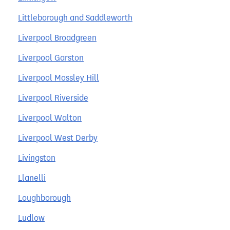
Littleborough and Saddleworth
Liverpool Broadgreen
Liverpool Garston
Liverpool Mossley Hill
Liverpool Riverside
Liverpool Walton
Liverpool West Derby
Livingston
Llanelli
Loughborough
Ludlow