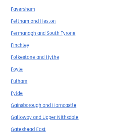
Faversham
Feltham and Heston
Fermanagh and South Tyrone
Finchley
Folkestone and Hythe
Foyle
Fulham
Fylde
Gainsborough and Horncastle
Galloway and Upper Nithsdale
Gateshead East