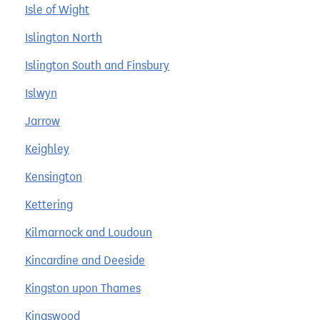
Isle of Wight
Islington North
Islington South and Finsbury
Islwyn
Jarrow
Keighley
Kensington
Kettering
Kilmarnock and Loudoun
Kincardine and Deeside
Kingston upon Thames
Kingswood