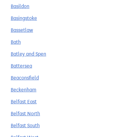
Basildon
Basingstoke
Bassetlaw
Bath
Batley and Spen
Battersea
Beaconsfield
Beckenham
Belfast East
Belfast North
Belfast South