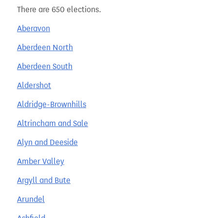
There are 650 elections.
Aberavon
Aberdeen North
Aberdeen South
Aldershot
Aldridge-Brownhills
Altrincham and Sale
Alyn and Deeside
Amber Valley
Argyll and Bute
Arundel