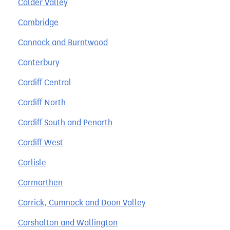
Calder Valley
Cambridge
Cannock and Burntwood
Canterbury
Cardiff Central
Cardiff North
Cardiff South and Penarth
Cardiff West
Carlisle
Carmarthen
Carrick, Cumnock and Doon Valley
Carshalton and Wallington