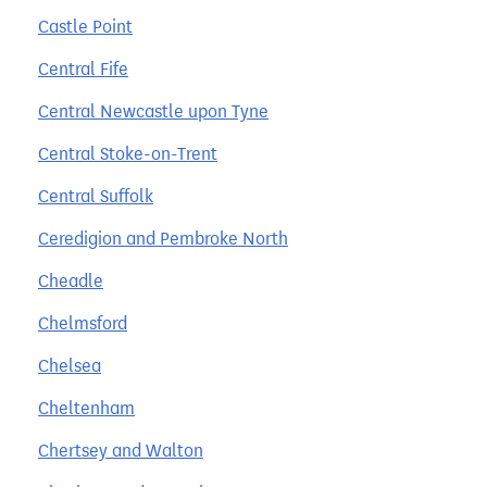
Castle Point
Central Fife
Central Newcastle upon Tyne
Central Stoke-on-Trent
Central Suffolk
Ceredigion and Pembroke North
Cheadle
Chelmsford
Chelsea
Cheltenham
Chertsey and Walton