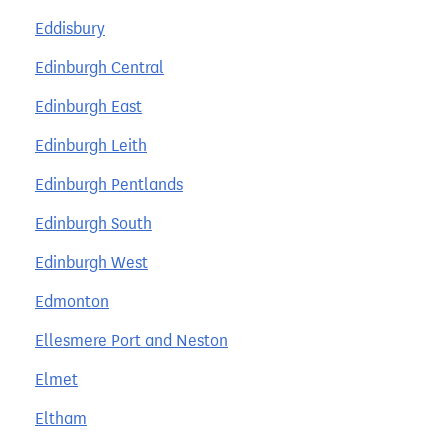
Eddisbury
Edinburgh Central
Edinburgh East
Edinburgh Leith
Edinburgh Pentlands
Edinburgh South
Edinburgh West
Edmonton
Ellesmere Port and Neston
Elmet
Eltham