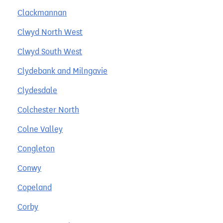
Clackmannan
Clwyd North West
Clwyd South West
Clydebank and Milngavie
Clydesdale
Colchester North
Colne Valley
Congleton
Conwy
Copeland
Corby