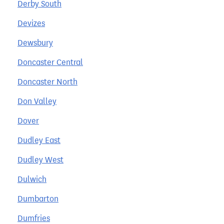
Derby South
Devizes
Dewsbury
Doncaster Central
Doncaster North
Don Valley
Dover
Dudley East
Dudley West
Dulwich
Dumbarton
Dumfries