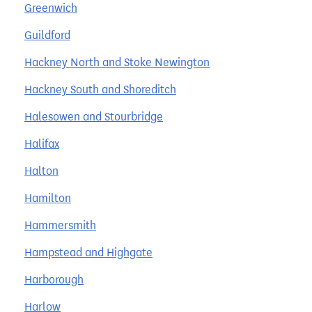
Greenwich
Guildford
Hackney North and Stoke Newington
Hackney South and Shoreditch
Halesowen and Stourbridge
Halifax
Halton
Hamilton
Hammersmith
Hampstead and Highgate
Harborough
Harlow