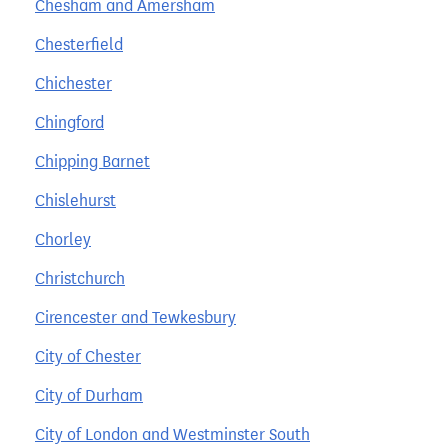
Chesham and Amersham
Chesterfield
Chichester
Chingford
Chipping Barnet
Chislehurst
Chorley
Christchurch
Cirencester and Tewkesbury
City of Chester
City of Durham
City of London and Westminster South