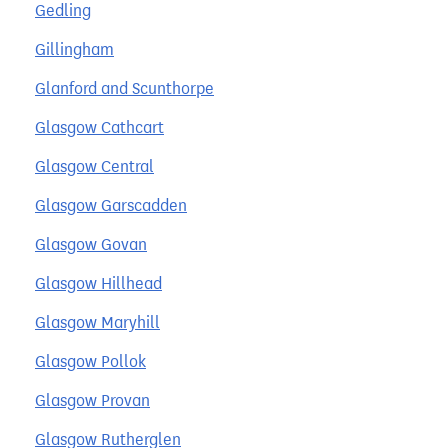
Gedling
Gillingham
Glanford and Scunthorpe
Glasgow Cathcart
Glasgow Central
Glasgow Garscadden
Glasgow Govan
Glasgow Hillhead
Glasgow Maryhill
Glasgow Pollok
Glasgow Provan
Glasgow Rutherglen