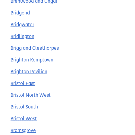
Brentwood and Ongar
Bridgend
Bridgwater
Bridlington
Brigg and Cleethorpes
Brighton Kemptown
Brighton Pavilion
Bristol East
Bristol North West
Bristol South
Bristol West
Bromsgrove