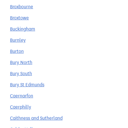
Broxbourne
Broxtowe
Buckingham
Burnley
Burton
Bury North
Bury South
Bury St Edmunds
Caernarfon
Caerphilly
Caithness and Sutherland