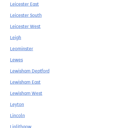
Leicester East
Leicester South
Leicester West
Leigh
Leominster
Lewes
Lewisham Deptford
Lewisham East
Lewisham West
Leyton
Lincoln
Linlithgow