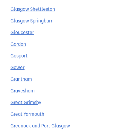
Glasgow Shettleston
Glasgow Springburn
Gloucester
Gordon
Gosport
Gower
Grantham
Gravesham
Great Grimsby
Great Yarmouth
Greenock and Port Glasgow