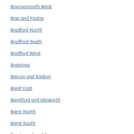
Bournemouth West
Bow and Poplar
Bradford North
Bradford South
Bradford West
Braintree
Brecon and Radnor
Brent East
Brentford and Isleworth
Brent North
Brent South