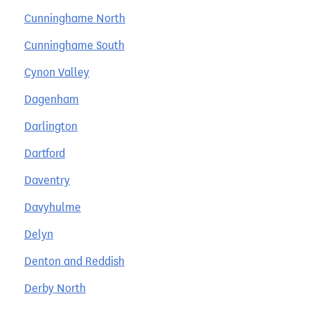
Cunninghame North
Cunninghame South
Cynon Valley
Dagenham
Darlington
Dartford
Daventry
Davyhulme
Delyn
Denton and Reddish
Derby North