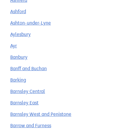
Ashfield
Ashford
Ashton-under-Lyne
Aylesbury
Ayr
Banbury
Banff and Buchan
Barking
Barnsley Central
Barnsley East
Barnsley West and Penistone
Barrow and Furness