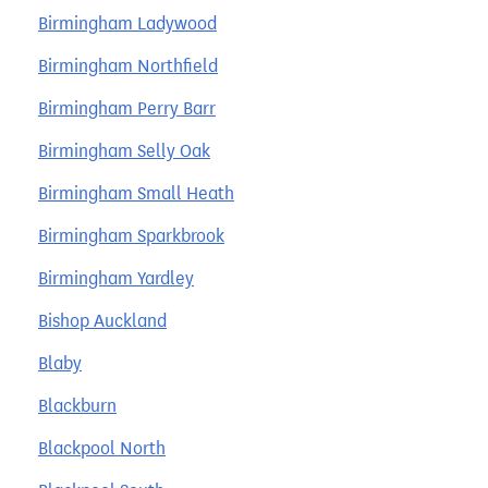
Birmingham Ladywood
Birmingham Northfield
Birmingham Perry Barr
Birmingham Selly Oak
Birmingham Small Heath
Birmingham Sparkbrook
Birmingham Yardley
Bishop Auckland
Blaby
Blackburn
Blackpool North