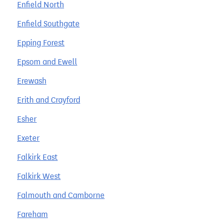
Enfield North
Enfield Southgate
Epping Forest
Epsom and Ewell
Erewash
Erith and Crayford
Esher
Exeter
Falkirk East
Falkirk West
Falmouth and Camborne
Fareham