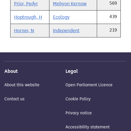
569
Prior, Pedyr
Mebyon Kernow
439
Hoptrough, H
Ecology
219
Horner, N
Independent
About
Legal
About this website
Open Parliament Licence
Contact us
Cookie Policy
Privacy notice
Accessibility statement