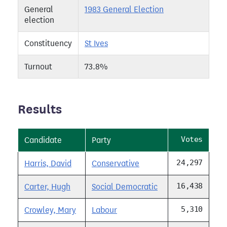
General
1983 General Election
election
Constituency
St Ives
Turnout
73.8%
Results
Votes
Candidate
Party
24,297
Harris, David
Conservative
16,438
Carter, Hugh
Social Democratic
5,310
Crowley, Mary
Labour