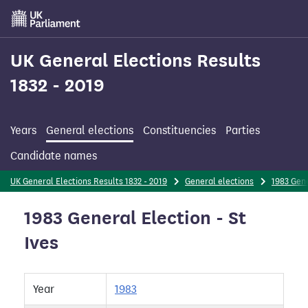
Skip
to
main
content
UK General Elections Results
1832 - 2019
Years
General elections
Constituencies
Parties
Candidate names
UK General Elections Results 1832 - 2019
General elections
1983 Gene
1983 General Election - St
Ives
Year
1983