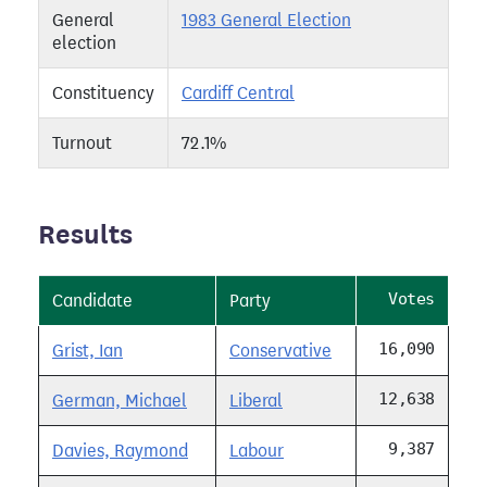
General
1983 General Election
election
Constituency
Cardiff Central
Turnout
72.1%
Results
Votes
Candidate
Party
16,090
Grist, Ian
Conservative
12,638
German, Michael
Liberal
9,387
Davies, Raymond
Labour