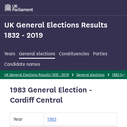
Skip
to
main
content
UK General Elections Results
1832 - 2019
Years
General elections
Constituencies
Parties
Candidate names
UK General Elections Results 1832 - 2019
General elections
1983 Gene
1983 General Election -
Cardiff Central
Year
1983