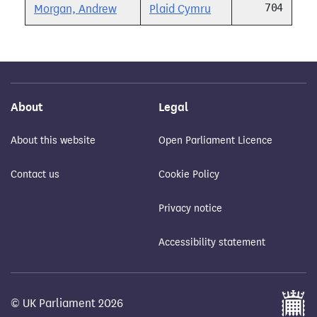
704
Morgan, Andrew
Plaid Cymru
About
Legal
About this website
Open Parliament Licence
Contact us
Cookie Policy
Privacy notice
Accessibility statement
© UK Parliament 2026