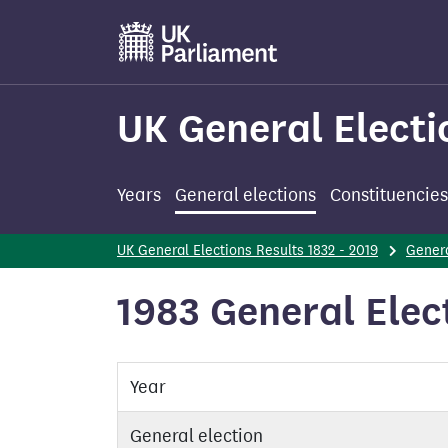
Skip
to
main
content
UK General Electi
Years
General elections
Constituencies
UK General Elections Results 1832 - 2019
Genera
1983 General Ele
Year
General election