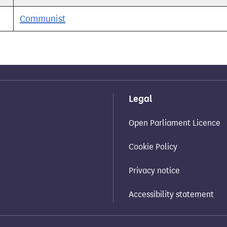
Communist
Legal
Open Parliament Licence
Cookie Policy
Privacy notice
Accessibility statement