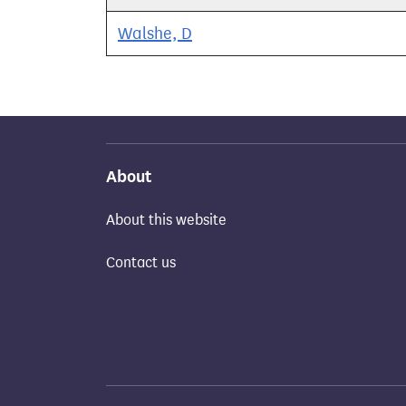
Walshe, D
About
About this website
Contact us