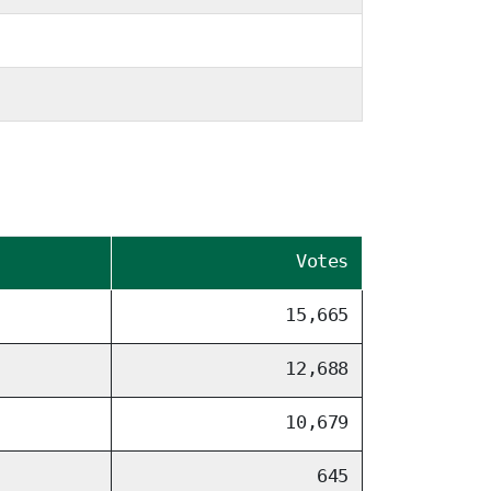
Votes
15,665
12,688
10,679
645