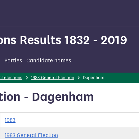
ons Results 1832 - 2019
Parties
Candidate names
l elections
1983 General Election
Dagenham
ction - Dagenham
1983
1983 General Election