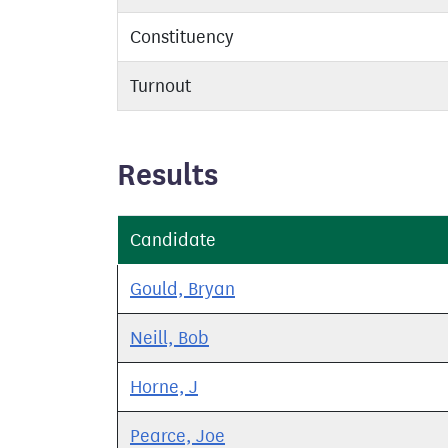
Constituency
Turnout
Results
Candidate
Gould, Bryan
Neill, Bob
Horne, J
Pearce, Joe