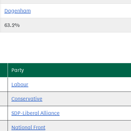
Dagenham
63.2%
Party
Labour
Conservative
SDP-Liberal Alliance
National Front