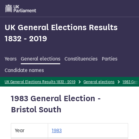
Skip
to
main
content
UK General Elections Results
1832 - 2019
Years
General elections
Constituencies
Parties
Candidate names
UK General Elections Results 1832 - 2019
General elections
1983 Gene
1983 General Election -
Bristol South
Year
1983