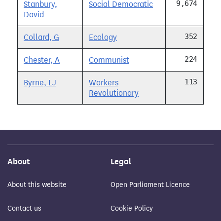
9,674
Stanbury,
Social Democratic
David
352
Collard, G
Ecology
224
Chester, A
Communist
113
Byrne, LJ
Workers
Revolutionary
About
Legal
About this website
Open Parliament Licence
Contact us
Cookie Policy