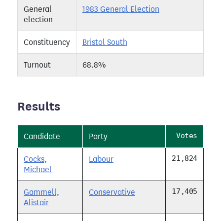
General
1983 General Election
election
Constituency
Bristol South
Turnout
68.8%
Results
Votes
Candidate
Party
21,824
Cocks,
Labour
Michael
17,405
Gammell,
Conservative
Alistair