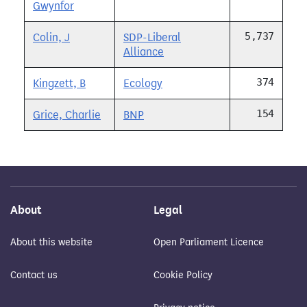
Gwynfor
5,737
Colin, J
SDP-Liberal
Alliance
374
Kingzett, B
Ecology
154
Grice, Charlie
BNP
About
Legal
About this website
Open Parliament Licence
Contact us
Cookie Policy