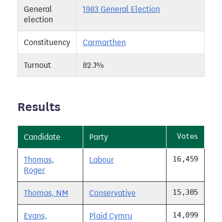
General
1983 General Election
election
Constituency
Carmarthen
Turnout
82.1%
Results
Votes
Candidate
Party
16,459
Thomas,
Labour
Roger
15,305
Thomas, NM
Conservative
14,099
Evans,
Plaid Cymru