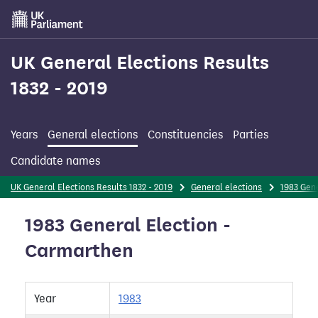
Skip
to
main
content
UK General Elections Results
1832 - 2019
Years
General elections
Constituencies
Parties
Candidate names
UK General Elections Results 1832 - 2019
General elections
1983 Gene
1983 General Election -
Carmarthen
Year
1983