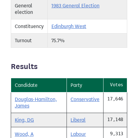
General
1983 General Election
election
Constituency
Edinburgh West
Turnout
75.7%
Results
Votes
Candidate
Party
17,646
Douglas-Hamilton,
Conservative
James
17,148
King, DG
Liberal
9,313
Wood, A
Labour