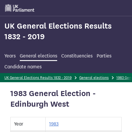
Skip
to
main
content
UK General Elections Results
1832 - 2019
Years
General elections
Constituencies
Parties
Candidate names
UK General Elections Results 1832 - 2019
General elections
1983 Gene
1983 General Election -
Edinburgh West
Year
1983