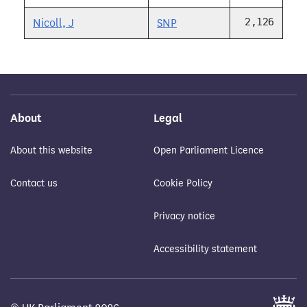
2,126
Nicoll, J
SNP
About
Legal
About this website
Open Parliament Licence
Contact us
Cookie Policy
Privacy notice
Accessibility statement