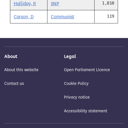
1,810
Halliday, R
SNP
119
Carson, D
Communist
About
Legal
About this website
Open Parliament Licence
Contact us
Cookie Policy
Privacy notice
Accessibility statement