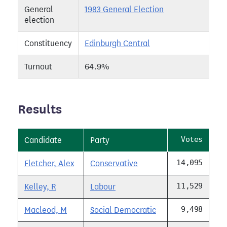
General
1983 General Election
election
Constituency
Edinburgh Central
Turnout
64.9%
Results
Votes
Candidate
Party
14,095
Fletcher, Alex
Conservative
11,529
Kelley, R
Labour
9,498
Macleod, M
Social Democratic