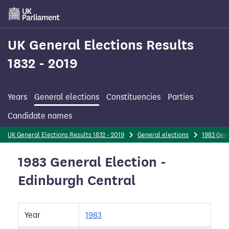
Skip
to
main
content
UK General Elections Results
1832 - 2019
Years
General elections
Constituencies
Parties
Candidate names
UK General Elections Results 1832 - 2019
General elections
1983 Gene
1983 General Election -
Edinburgh Central
Year
1983