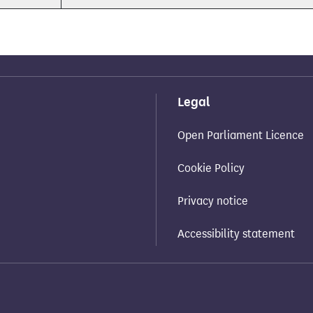
Legal
Open Parliament Licence
Cookie Policy
Privacy notice
Accessibility statement