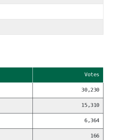
Votes
30,230
15,310
6,364
166