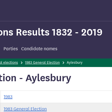
ons Results 1832 - 2019
Parties
Candidate names
l elections
1983 General Election
Aylesbury
tion - Aylesbury
1983
1983 General Election