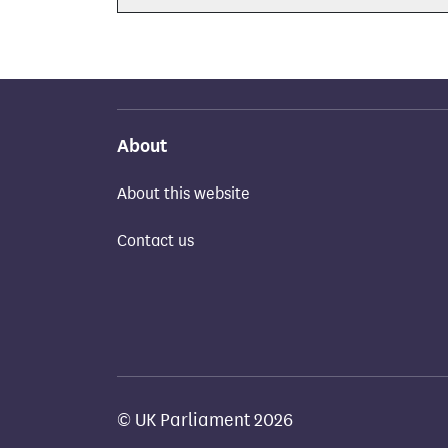
About
About this website
Contact us
© UK Parliament 2026