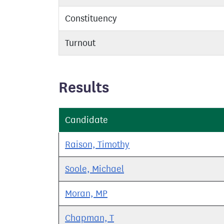
Constituency
Turnout
Results
Candidate
Raison, Timothy
Soole, Michael
Moran, MP
Chapman, T