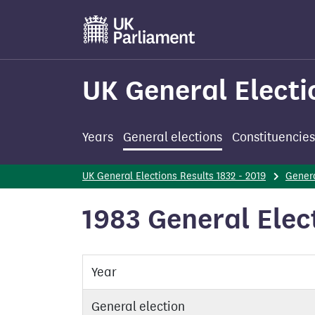
Skip
to
main
content
UK General Electi
Years
General elections
Constituencies
UK General Elections Results 1832 - 2019
Genera
1983 General Elec
Year
General election