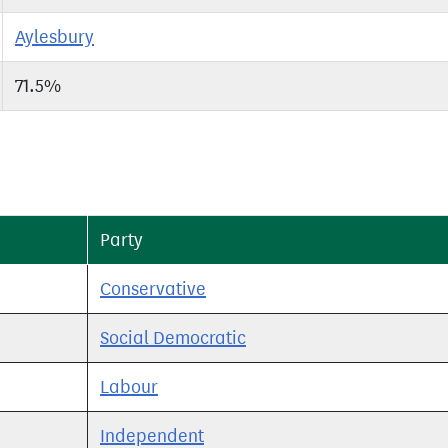
Aylesbury
71.5%
Party
Conservative
Social Democratic
Labour
Independent