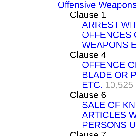
Offensive Weapons 
Clause 1
ARREST WI
OFFENCES 
WEAPONS E
Clause 4
OFFENCE OF
BLADE OR 
ETC.
10,525
Clause 6
SALE OF KN
ARTICLES W
PERSONS U
Clause 7