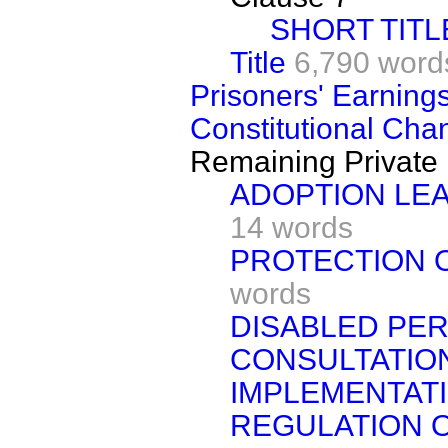
SHORT TITL
Title
6,790 word
Prisoners' Earnings
Constitutional Chan
Remaining Private 
ADOPTION LE
14 words
PROTECTION OF
words
DISABLED PER
CONSULTATIO
IMPLEMENTATI
REGULATION O