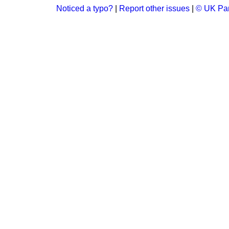
Noticed a typo?
|
Report other issues
|
© UK Par