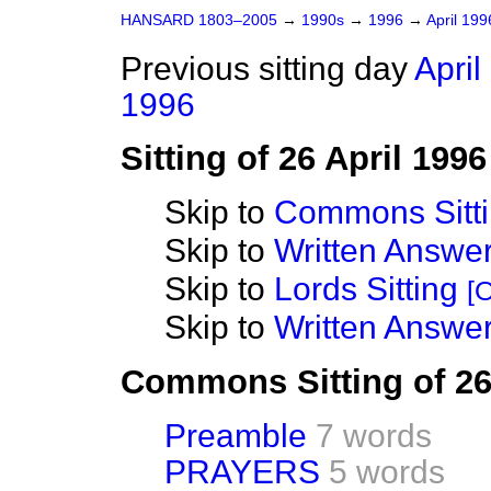
HANSARD 1803–2005
→
1990s
→
1996
→
April 19
Previous sitting day
April
1996
Sitting of 26 April 1996
Skip to
Commons Sitt
Skip to
Written Answ
Skip to
Lords Sitting
[O
Skip to
Written Answer
Commons Sitting of 26
Preamble
7 words
PRAYERS
5 words