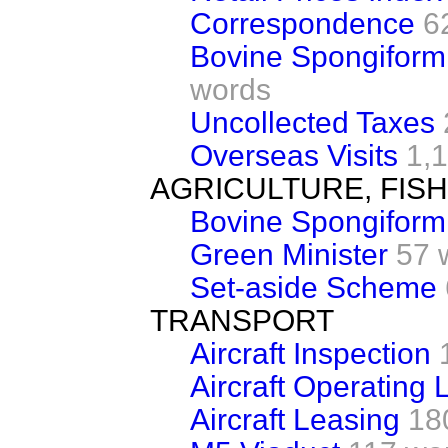
Correspondence
6
Bovine Spongiform
words
Uncollected Taxes
Overseas Visits
1,
AGRICULTURE, FIS
Bovine Spongiform
Green Minister
57 
Set-aside Scheme
TRANSPORT
Aircraft Inspection
Aircraft Operating 
Aircraft Leasing
18