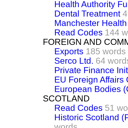
Health Authority F
Dental Treatment
4
Manchester Health 
Read Codes
144 w
FOREIGN AND COM
Exports
185 words
Serco Ltd.
64 word
Private Finance Init
EU Foreign Affairs 
European Bodies (
SCOTLAND
Read Codes
51 wo
Historic Scotland 
words