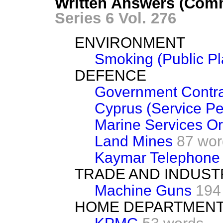
Written Answers (Comm
Series 6 Vol. 276
ENVIRONMENT
Smoking (Public Pl
DEFENCE
Government Contra
Cyprus (Service Pe
Marine Services Or
Land Mines
87 wor
Kaymar Telephone
TRADE AND INDUST
Machine Guns
194
HOME DEPARTMEN