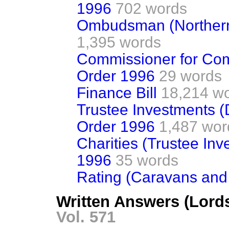
1996
702 words
Ombudsman (Northern 
1,395 words
Commissioner for Comp
Order 1996
29 words
Finance Bill
18,214 w
Trustee Investments (D
Order 1996
1,487 wor
Charities (Trustee In
1996
35 words
Rating (Caravans and 
Written Answers (Lords
Vol. 571