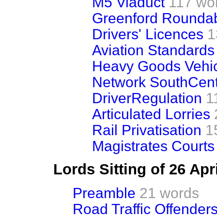
M5 Viaduct
117 wo
Greenford Rounda
Drivers' Licences
1
Aviation Standards
Heavy Goods Vehi
Network SouthCent
DriverRegulation
1
Articulated Lorries
Rail Privatisation
1
Magistrates Courts
Lords Sitting of 26 Apr
Preamble
21 words
Road Traffic Offenders