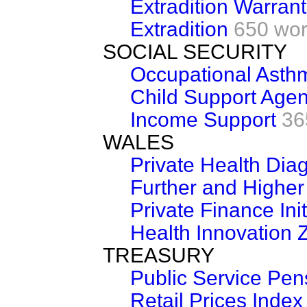
Extradition Warran
Extradition
650 wo
SOCIAL SECURITY
Occupational Asth
Child Support Age
Income Support
36
WALES
Private Health Dia
Further and Higher
Private Finance Init
Health Innovation
TREASURY
Public Service Pe
Retail Prices Index