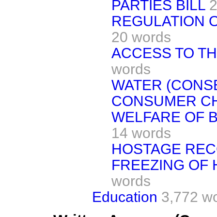
PARTIES BILL
2
REGULATION O
20 words
ACCESS TO TH
words
WATER (CONS
CONSUMER CHO
WELFARE OF B
14 words
HOSTAGE REC
FREEZING OF 
words
Education
3,772 w