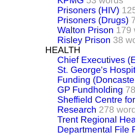
KPMG
53 words
Prisoners (HIV)
12
Prisoners (Drugs)
Walton Prison
179 
Risley Prison
38 w
HEALTH
Chief Executives (
St. George's Hospit
Funding (Doncaste
GP Fundholding
78
Sheffield Centre fo
Research
278 wor
Trent Regional Heal
Departmental File