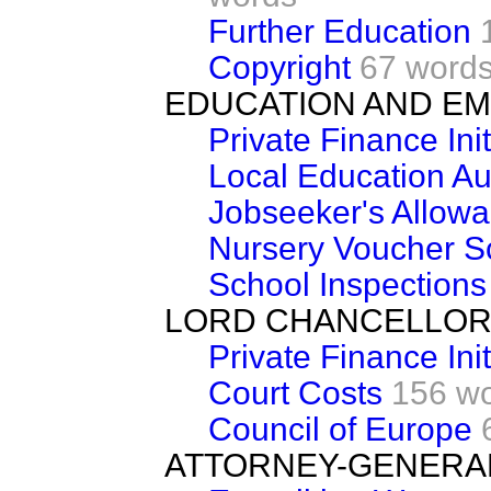
Further Education
Copyright
67 word
EDUCATION AND E
Private Finance Init
Local Education Aut
Jobseeker's Allow
Nursery Voucher 
School Inspections
LORD CHANCELLOR
Private Finance Init
Court Costs
156 w
Council of Europe
ATTORNEY-GENERA