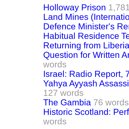
Holloway Prison
1,78
Land Mines (Internati
Defence Minister's R
Habitual Residence Tes
Returning from Liberi
Question for Written A
words
Israel: Radio Report, 
Yahya Ayyash Assassin
127 words
The Gambia
76 words
Historic Scotland: Pe
words