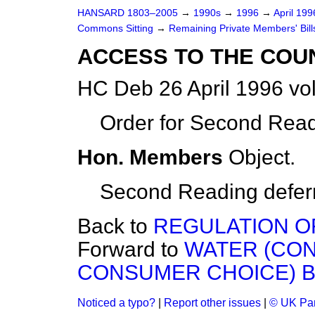
HANSARD 1803–2005
→
1990s
→
1996
→
April 19
Commons Sitting
→
Remaining Private Members' Bill
ACCESS TO THE COUN
HC Deb 26 April 1996 vo
Order for Second Read
Hon. Members
Object.
Second Reading deferre
Back to
REGULATION OF
Forward to
WATER (CO
CONSUMER CHOICE) B
Noticed a typo?
|
Report other issues
|
© UK Par