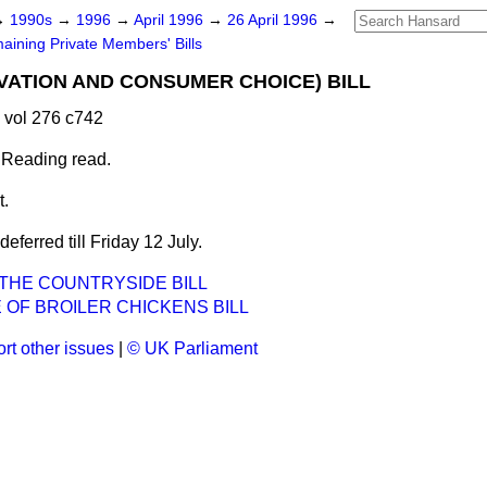
→
1990s
→
1996
→
April 1996
→
26 April 1996
→
aining Private Members' Bills
ATION AND CONSUMER CHOICE) BILL
 vol 276 c742
 Reading read.
t.
ferred till Friday 12 July.
THE COUNTRYSIDE BILL
 OF BROILER CHICKENS BILL
rt other issues
|
© UK Parliament