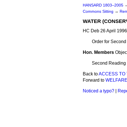
HANSARD 1803–2005
Commons Sitting
→
Rem
WATER (CONSERV
HC Deb 26 April 1996
Order for Second
Hon. Members
Objec
Second Reading de
Back to
ACCESS TO 
Forward to
WELFARE
Noticed a typo?
|
Repo