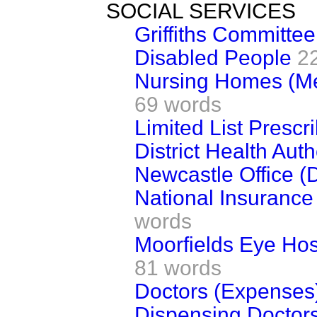
SOCIAL SERVICES
Griffiths Committee
Disabled People
2
Nursing Homes (M
69 words
Limited List Prescr
District Health Auth
Newcastle Office (
National Insurance
words
Moorfields Eye Hos
81 words
Doctors (Expenses
Dispensing Doctors