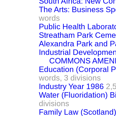
South Africa: New Con
The Arts: Business S
words
Public Health Laborat
Streatham Park Cemete
Alexandra Park and Pa
Industrial Development 
COMMONS AMEN
Education (Corporal P
words,
3 divisions
Industry Year 1986
2,
Water (Fluoridation) Bi
divisions
Family Law (Scotland) B