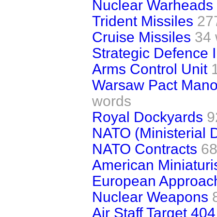
Nuclear Warheads (
Trident Missiles
27
Cruise Missiles
34
Strategic Defence In
Arms Control Unit
Warsaw Pact Mano
words
Royal Dockyards
9
NATO (Ministerial 
NATO Contracts
68
American Miniaturi
European Approach
Nuclear Weapons
Air Staff Target 404