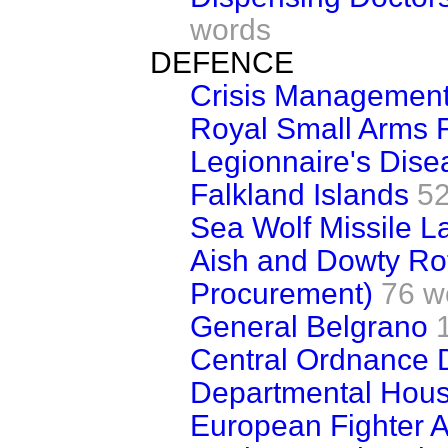
words
DEFENCE
Crisis Managemen
Royal Small Arms F
Legionnaire's Dise
Falkland Islands
52
Sea Wolf Missile L
Aish and Dowty Ro
Procurement)
76 w
General Belgrano
Central Ordnance 
Departmental Hous
European Fighter Ai