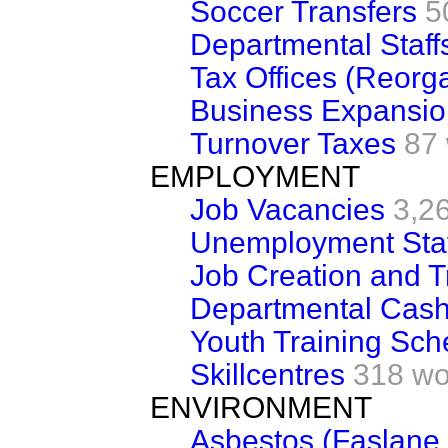
Soccer Transfers
5
Departmental Staff
Tax Offices (Reorga
Business Expansi
Turnover Taxes
87
EMPLOYMENT
Job Vacancies
3,2
Unemployment Stat
Job Creation and T
Departmental Cash
Youth Training Sc
Skillcentres
318 wo
ENVIRONMENT
Asbestos (Faslane