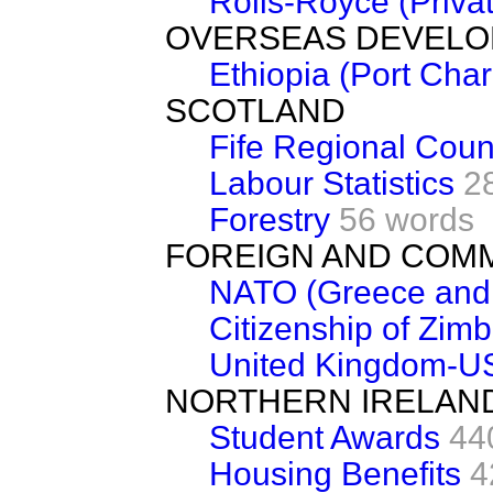
Rolls-Royce (Privat
OVERSEAS DEVEL
Ethiopia (Port Cha
SCOTLAND
Fife Regional Coun
Labour Statistics
2
Forestry
56 words
FOREIGN AND COM
NATO (Greece and 
Citizenship of Zim
United Kingdom-U
NORTHERN IRELAN
Student Awards
44
Housing Benefits
4