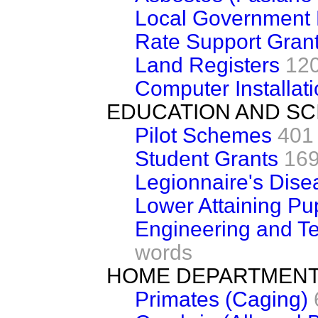
Local Government
Rate Support Gran
Land Registers
12
Computer Installat
EDUCATION AND SC
Pilot Schemes
401
Student Grants
169
Legionnaire's Dise
Lower Attaining P
Engineering and 
words
HOME DEPARTMEN
Primates (Caging)