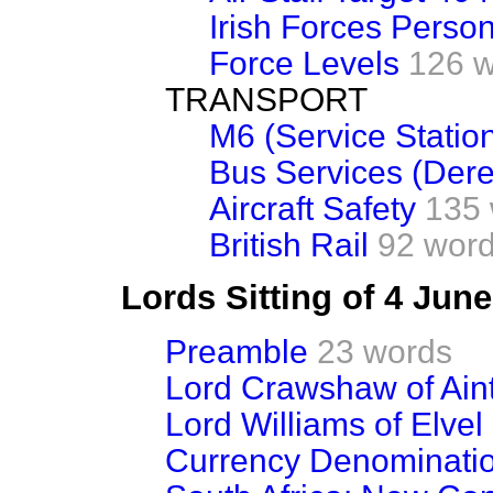
Irish Forces Person
Force Levels
126 
TRANSPORT
M6 (Service Statio
Bus Services (Dere
Aircraft Safety
135
British Rail
92 wor
Lords Sitting of 4 Jun
Preamble
23 words
Lord Crawshaw of Ain
Lord Williams of Elvel
Currency Denominati