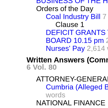
BUSINESS OF THE 
Orders of the Day
Coal Industry Bill
7
Clause 1
DEFICIT GRANTS
BOARD 10.15 pm
Nurses' Pay
2,614
Written Answers (Com
6 Vol. 80
ATTORNEY-GENERA
Cumbria (Alleged B
words
NATIONAL FINANCE