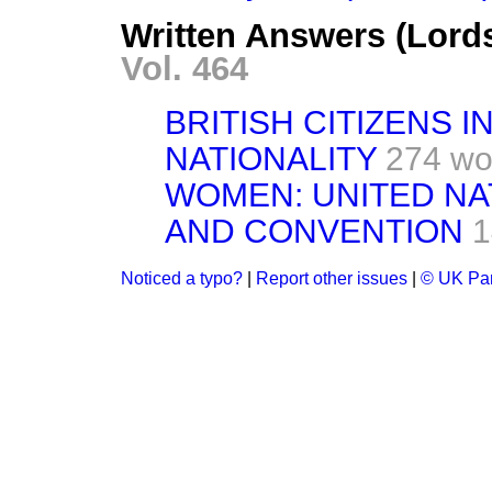
Written Answers (Lord
Vol. 464
BRITISH CITIZENS I
NATIONALITY
274 wo
WOMEN: UNITED N
AND CONVENTION
1
Noticed a typo?
|
Report other issues
|
© UK Par