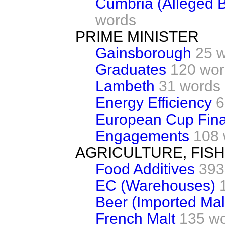
Cumbria (Alleged B
words
PRIME MINISTER
Gainsborough
25 
Graduates
120 wor
Lambeth
31 words
Energy Efficiency
6
European Cup Final
Engagements
108 
AGRICULTURE, FIS
Food Additives
393
EC (Warehouses)
Beer (Imported Mal
French Malt
135 w