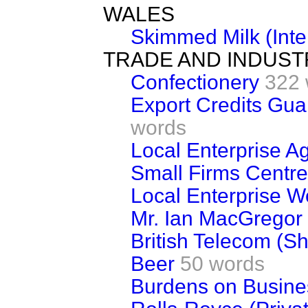
WALES
Skimmed Milk (Inte
TRADE AND INDUST
Confectionery
322 
Export Credits Gu
words
Local Enterprise A
Small Firms Centr
Local Enterprise 
Mr. Ian MacGregor
British Telecom (S
Beer
50 words
Burdens on Busine