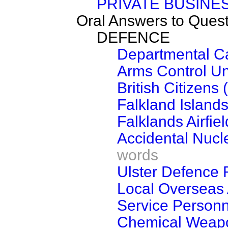
PRIVATE BUSINE
Oral Answers to Ques
DEFENCE
Departmental C
Arms Control Un
British Citizen
Falkland Island
Falklands Airfiel
Accidental Nucl
words
Ulster Defence
Local Overseas
Service Personn
Chemical Weap