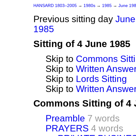
HANSARD 1803–2005
→
1980s
→
1985
→
June 19
Previous sitting day
June
1985
Sitting of 4 June 1985
Skip to
Commons Sitt
Skip to
Written Answ
Skip to
Lords Sitting
Skip to
Written Answer
Commons Sitting of 4
Preamble
7 words
PRAYERS
4 words