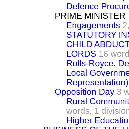
Defence Procur
PRIME MINISTER
Engagements
2
STATUTORY IN
CHILD ABDUCT
LORDS
16 wor
Rolls-Royce, De
Local Governmen
Representation)
Opposition Day
3 
Rural Communit
words,
1 divisio
Higher Educati