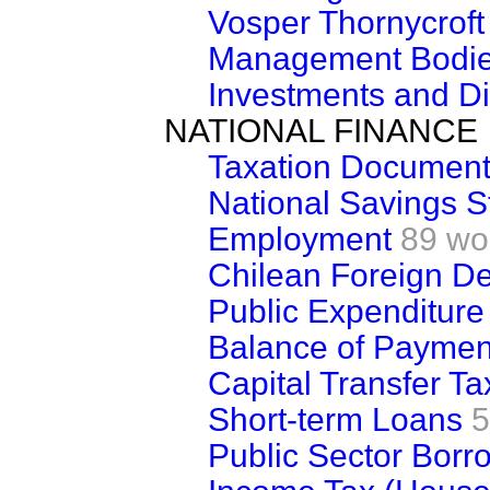
Vosper Thornycroft
Management Bodies
Investments and D
NATIONAL FINANCE
Taxation Document
National Savings 
Employment
89 wo
Chilean Foreign D
Public Expenditure
Balance of Paymen
Capital Transfer Ta
Short-term Loans
5
Public Sector Borr