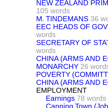
NEW ZEALAND PRIME
105 words
M. TINDEMANS
36 w
EEC HEADS OF GOV
words
SECRETARY OF STA
words
CHINA (ARMS AND 
MONARCHY
26 word
POVERTY (COMMITT
CHINA (ARMS AND 
EMPLOYMENT
Earnings
78 words
Canning Town (Job