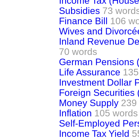
Income Tax (House
Subsidies
73 word
Finance Bill
106 w
Wives and Divorcé
Inland Revenue Dep
70 words
German Pensions (
Life Assurance
135
Investment Dollar
Foreign Securities
Money Supply
239
Inflation
105 words
Self-Employed Per
Income Tax Yield
5