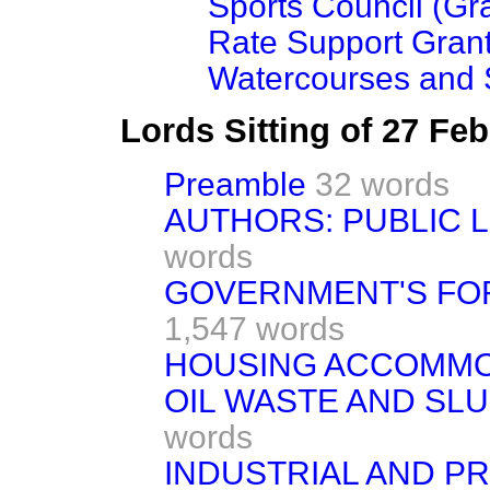
Sports Council (Gr
Rate Support Gran
Watercourses and
Lords Sitting of 27 Fe
Preamble
32 words
AUTHORS: PUBLIC 
words
GOVERNMENT'S FO
1,547 words
HOUSING ACCOMMO
OIL WASTE AND SL
words
INDUSTRIAL AND PR