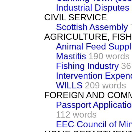
Industrial Disputes
CIVIL SERVICE
Scottish Assembly
AGRICULTURE, FIS
Animal Feed Supp
Mastitis
190 words
Fishing Industry
36
Intervention Expen
WILLS
209 words
FOREIGN AND COM
Passport Applicati
112 words
EEC Council of Min