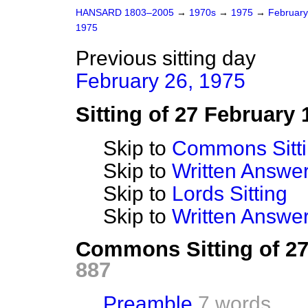
HANSARD 1803–2005
→
1970s
→
1975
→
Februar
1975
Previous sitting day
February 26, 1975
Sitting of 27 February 
Skip to
Commons Sitt
Skip to
Written Answ
Skip to
Lords Sitting
Skip to
Written Answer
Commons Sitting of 2
887
Preamble
7 words