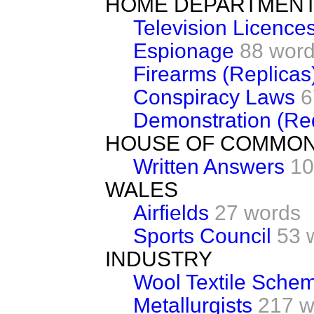
HOME DEPARTMEN
Television Licence
Espionage
88 wor
Firearms (Replicas
Conspiracy Laws
6
Demonstration (Re
HOUSE OF COMMO
Written Answers
10
WALES
Airfields
27 words
Sports Council
53 
INDUSTRY
Wool Textile Sche
Metallurgists
217 w