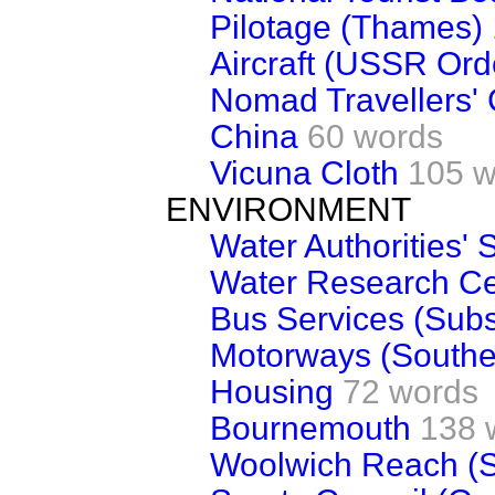
Pilotage (Thames)
Aircraft (USSR Ord
Nomad Travellers' 
China
60 words
Vicuna Cloth
105 w
ENVIRONMENT
Water Authorities' S
Water Research Ce
Bus Services (Subs
Motorways (Southe
Housing
72 words
Bournemouth
138 
Woolwich Reach (S