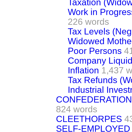
Taxation (Widow
Work in Progress
226 words
Tax Levels (Neg
Widowed Mothe
Poor Persons
4
Company Liquid
Inflation
1,437 
Tax Refunds (W
Industrial Inves
CONFEDERATION 
824 words
CLEETHORPES
4
SELF-EMPLOYED