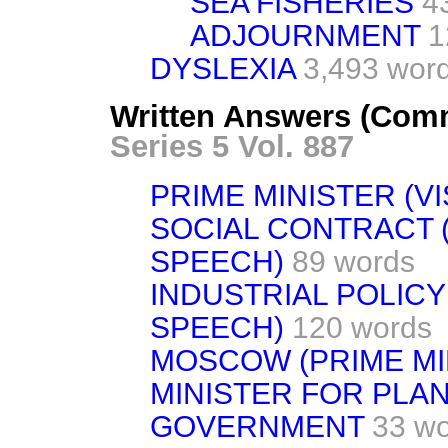
SEA FISHERIES
4
ADJOURNMENT
1
DYSLEXIA
3,493 wor
Written Answers (Comm
Series 5 Vol. 887
PRIME MINISTER (VI
SOCIAL CONTRACT 
SPEECH)
89 words
INDUSTRIAL POLICY
SPEECH)
120 words
MOSCOW (PRIME MIN
MINISTER FOR PLA
GOVERNMENT
33 w