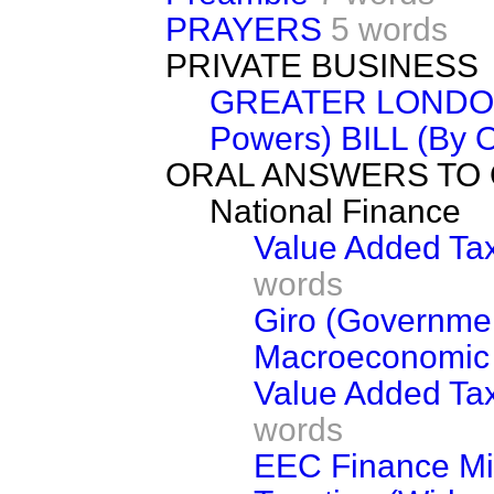
PRAYERS
5 words
PRIVATE BUSINESS
GREATER LONDON
Powers) BILL (By O
ORAL ANSWERS TO
National Finance
Value Added Tax
words
Giro (Governme
Macroeconomic
Value Added Tax 
words
EEC Finance Mi