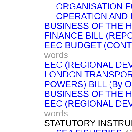
ORGANISATION F
OPERATION AND
BUSINESS OF THE 
FINANCE BILL (REP
EEC BUDGET (CONT
words
EEC (REGIONAL DE
LONDON TRANSPORT
POWERS) BILL (By Or
BUSINESS OF THE 
EEC (REGIONAL DE
words
STATUTORY INSTR