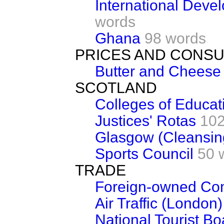
International Deve
words
Ghana
98 words
PRICES AND CONS
Butter and Cheese
SCOTLAND
Colleges of Educat
Justices' Rotas
102
Glasgow (Cleansin
Sports Council
50 
TRADE
Foreign-owned Co
Air Traffic (London)
National Tourist Bo