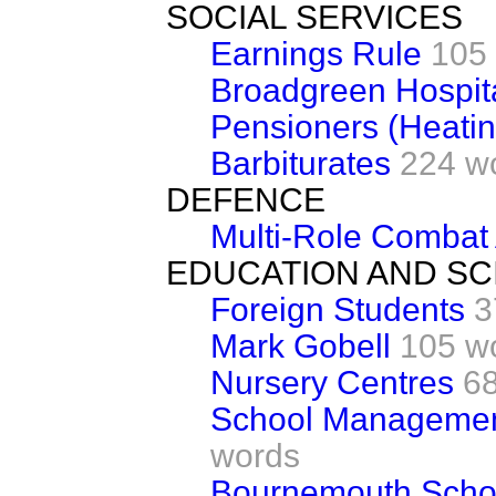
SOCIAL SERVICES
Earnings Rule
105
Broadgreen Hospita
Pensioners (Heatin
Barbiturates
224 w
DEFENCE
Multi-Role Combat A
EDUCATION AND SC
Foreign Students
3
Mark Gobell
105 w
Nursery Centres
6
School Managemen
words
Bournemouth Scho