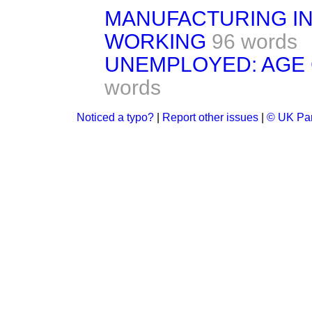
MANUFACTURING IN
WORKING
96 words
UNEMPLOYED: AGE 
words
Noticed a typo?
|
Report other issues
|
© UK Par