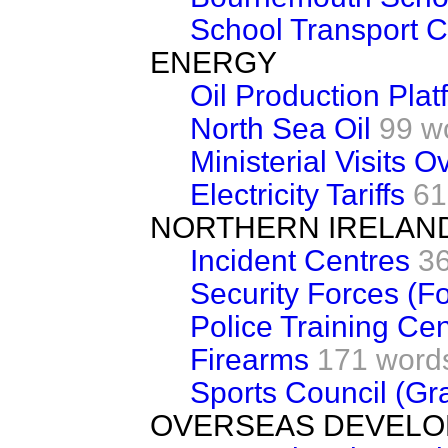
School Transport C
ENERGY
Oil Production Plat
North Sea Oil
99 w
Ministerial Visits 
Electricity Tariffs
61
NORTHERN IRELAN
Incident Centres
3
Security Forces (Fo
Police Training Cen
Firearms
171 word
Sports Council (Gr
OVERSEAS DEVEL