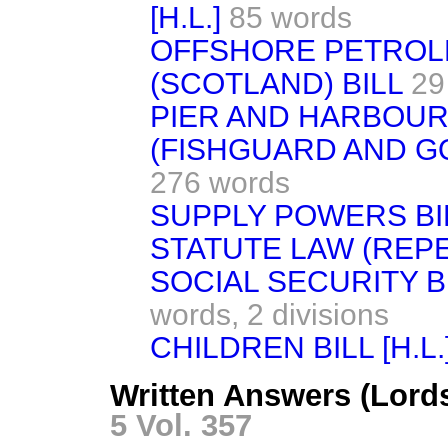
[H.L.]
85 words
OFFSHORE PETROL
(SCOTLAND) BILL
29
PIER AND HARBOUR
(FISHGUARD AND G
276 words
SUPPLY POWERS BILL
STATUTE LAW (REPEA
SOCIAL SECURITY B
words,
2 divisions
CHILDREN BILL [H.L.
Written Answers (Lord
5 Vol. 357