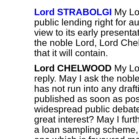
Lord STRABOLGI
My Lor
public lending right for a
view to its early presenta
the noble Lord, Lord Che
that it will contain.
Lord CHELWOOD
My Lor
reply. May I ask the noble
has not run into any draft
published as soon as pos
widespread public debate 
great interest? May I fur
a loan sampling scheme, 