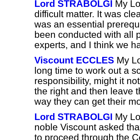
Lord STRABOLGI
My Lo
difficult matter. It was cle
was an essential prerequis
been conducted with all 
experts, and I think we ha
Viscount ECCLES
My Lo
long time to work out a s
responsibility, might it no
the right and then leave t
way they can get their 
Lord STRABOLGI
My Lor
noble Viscount asked tha
to proceed through the Co