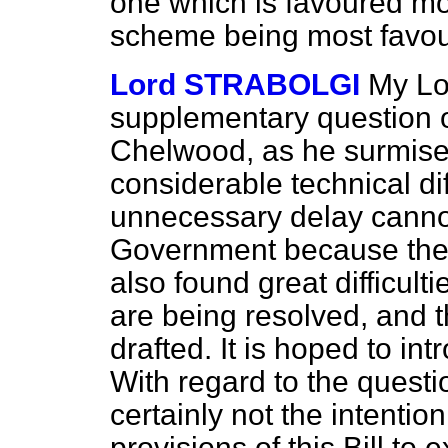
one which is favoured m
scheme being most favou
Lord STRABOLGI
My Lor
supplementary question o
Chelwood, as he surmise
considerable technical dif
unnecessary delay cannot
Government
because the
also found great difficulti
are being resolved, and th
drafted. It is hoped to int
With regard to the question
certainly not the intenti
provisions of this Bill to