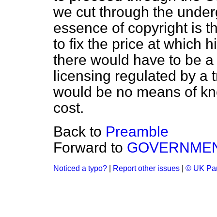
we cut through the under
essence of copyright is th
to fix the price at which 
there would have to be a
licensing regulated by a 
would be no means of k
cost.
Back to
Preamble
Forward to
GOVERNMEN
Noticed a typo?
|
Report other issues
|
© UK Par