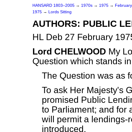
HANSARD 1803–2005
→
1970s
→
1975
→
Februar
1975
→
Lords Sitting
AUTHORS: PUBLIC LE
HL Deb 27 February 1975
Lord CHELWOOD
My Lor
Question which stands i
The Question was as f
To ask Her Majesty's 
promised Public Lendin
to Parliament; and for 
will permit a lendings
introduced.