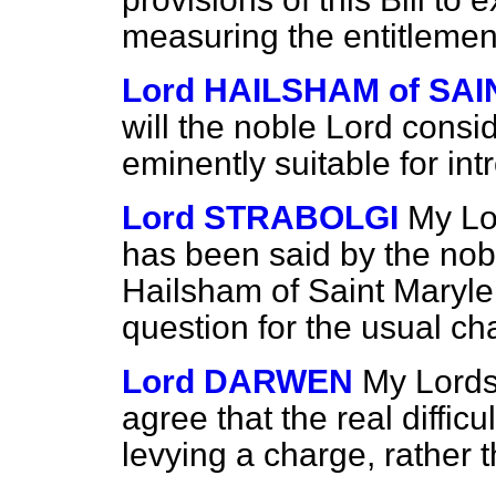
measuring the entitlement
Lord HAILSHAM of S
will the noble Lord consid
eminently suitable for int
Lord STRABOLGI
My Lo
has been said by the nob
Hailsham of Saint Marylebo
question for the usual ch
Lord DARWEN
My Lords
agree that the real difficu
levying a charge, rather 