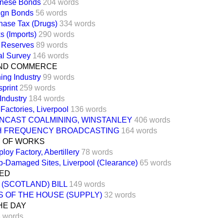
nese Bonds
204 words
ign Bonds
56 words
hase Tax (Drugs)
334 words
s (Imports)
290 words
 Reserves
89 words
al Survey
146 words
ND COMMERCE
ing Industry
99 words
print
259 words
Industry
184 words
Factories, Liverpool
136 words
NCAST COALMINING, WINSTANLEY
406 words
H FREQUENCY BROADCASTING
164 words
Y OF WORKS
oy Factory, Abertillery
78 words
-Damaged Sites, Liverpool (Clearance)
65 words
TED
(SCOTLAND) BILL
149 words
S OF THE HOUSE (SUPPLY)
32 words
HE DAY
 words