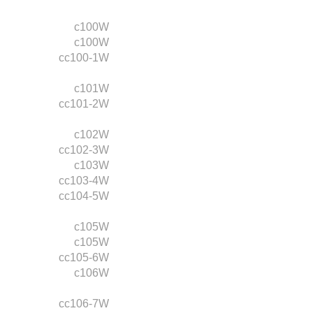
c100W
c100W
cc100-1W
c101W
cc101-2W
c102W
cc102-3W
c103W
cc103-4W
cc104-5W
c105W
c105W
cc105-6W
c106W
cc106-7W