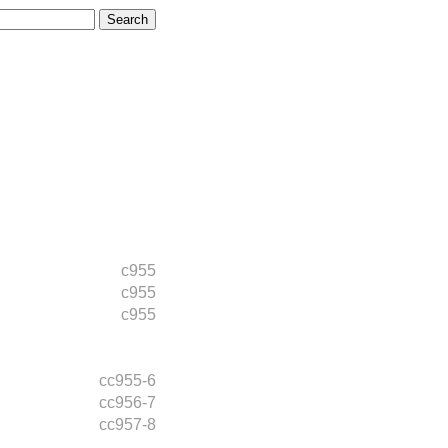
c955
c955
c955
cc955-6
cc956-7
cc957-8