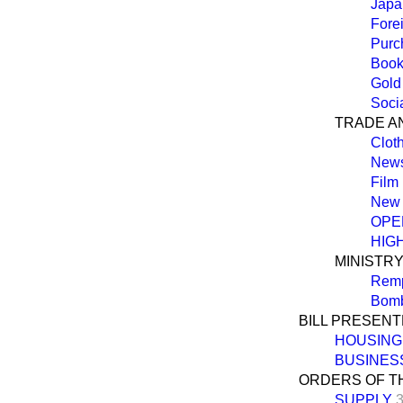
Japa
Fore
Purc
Book
Gold
Soci
TRADE A
Cloth
News
Film 
New 
OPE
HIG
MINISTR
Rempl
Bomb
BILL PRESEN
HOUSING 
BUSINES
ORDERS OF T
SUPPLY
3