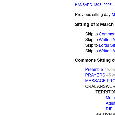
HANSARD 1803–2005
Previous sitting day
M
Sitting of 8 March
Skip to
Commons
Skip to
Written
Skip to
Lords Sit
Skip to
Written 
Commons Sitting o
Preamble
7 wor
PRAYERS
45 w
MESSAGE FRO
ORAL ANSWER
TERRITO
Moto
Adju
RIF
BRITISH 