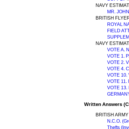
NAVY ESTIMAT
MR. JOH
BRITISH FLYE
ROYAL N
FIELD A
SUPPLEM
NAVY ESTIMATE
VOTE A.
VOTE 1. 
VOTE 2. 
VOTE 4. 
VOTE 10.
VOTE 11
VOTE 13.
GERMANY
Written Answers (
BRITISH ARMY
N.C.O. (G
Thefts (In