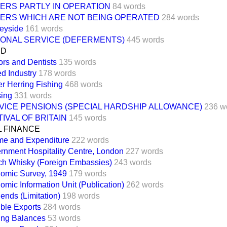
ERS PARTLY IN OPERATION
84 words
ERS WHICH ARE NOT BEING OPERATED
284 words
eyside
161 words
IONAL SERVICE (DEFERMENTS)
445 words
ND
ors and Dentists
135 words
d Industry
178 words
er Herring Fishing
468 words
ing
331 words
VICE PENSIONS (SPECIAL HARDSHIP ALLOWANCE)
236 w
IVAL OF BRITAIN
145 words
L FINANCE
me and Expenditure
222 words
rnment Hospitality Centre, London
227 words
ch Whisky (Foreign Embassies)
243 words
omic Survey, 1949
179 words
omic Information Unit (Publication)
262 words
ends (Limitation)
198 words
ible Exports
284 words
ling Balances
53 words