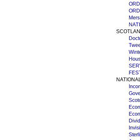
ORD
ORD
Mers
NAT
SCOTLA
Doct
Twee
Wint
Hous
SER
FEST
NATIONA
Inco
Gove
Scot
Econ
Econ
Divid
Invis
Ster