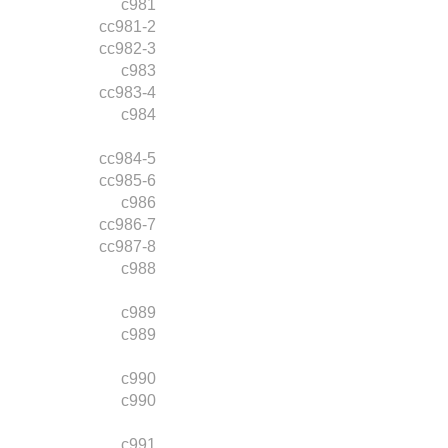
c981
cc981-2
cc982-3
c983
cc983-4
c984
cc984-5
cc985-6
c986
cc986-7
cc987-8
c988
c989
c989
c990
c990
c991