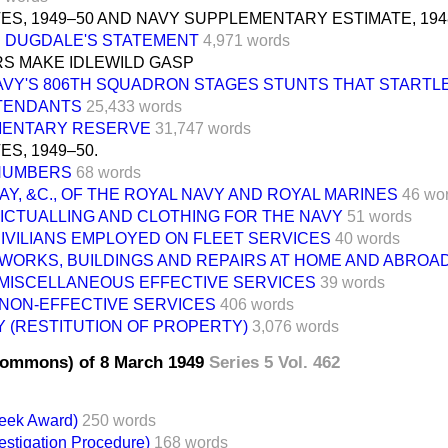
ES, 1949–50 AND NAVY SUPPLEMENTARY ESTIMATE, 194
N DUGDALE'S STATEMENT
4,971 words
RS MAKE IDLEWILD GASP
AVY'S 806TH SQUADRON STAGES STUNTS THAT STARTL
TTENDANTS
25,433 words
ENTARY RESERVE
31,747 words
S, 1949–50.
 NUMBERS
68 words
PAY, &C., OF THE ROYAL NAVY AND ROYAL MARINES
46 wo
VICTUALLING AND CLOTHING FOR THE NAVY
51 words
CIVILIANS EMPLOYED ON FLEET SERVICES
40 words
 WORKS, BUILDINGS AND REPAIRS AT HOME AND ABROA
. MISCELLANEOUS EFFECTIVE SERVICES
39 words
 NON-EFFECTIVE SERVICES
406 words
 (RESTITUTION OF PROPERTY)
3,076 words
Commons) of 8 March 1949
Series 5 Vol. 462
reek Award)
250 words
vestigation Procedure)
168 words