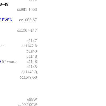
8–49
cc991-1003
E EVEN
cc1003-67
cc1067-147
c1147
rds
cc1147-8
c1148
c1148
D
57 words
c1148
c1148
cc1148-9
cc1149-58
c99W
cc99-100W