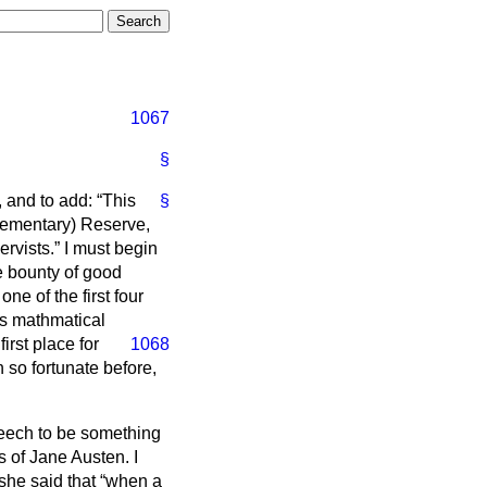
1067
§
, and to add:
This
§
plementary) Reserve,
ervists.
I must begin
e bounty of good
ne of the first four
us mathmatical
rst place for
1068
 so fortunate before,
peech to be something
s of Jane Austen. I
she said that
when a