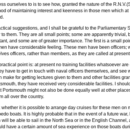
ess ourselves to is to see how, granted the nature of the R.N.V.
od of maintaining interest and keenness in those men which at 
d.
ctical suggestions, and I shall be grateful to the Parliamentary S
 to them. They are all small points; some are apparently trivial,
ant, and some are of greater importance. The first is a small poi
en have considerable feeling. These men have been officers; 
lves officers, rather than members, as they are called at presen
ctical point is: at present no training facilities whatsoever are
y have to get in touch with naval officers themselves, and see 
make for getting lectures given to them and other facilities gran
tsmouth, they have received very considerable facilities. I shoul
 Portsmouth might not also be done equally well at other places
 all over the country.
sk whether it is possible to arrange day cruises for these men on
do boats. It is highly probable that in the event of a future war, b
 will be able to sail in the North Sea or in the English Channel, 
uld have a certain amount of sea experience on those boats dur