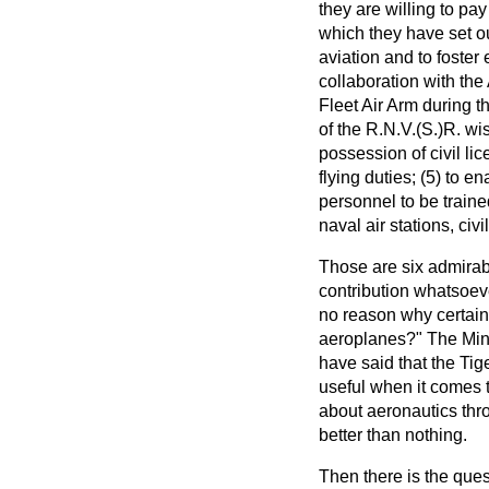
they are willing to pa
which they have set out
aviation and to foster
collaboration with the
Fleet Air Arm during th
of the R.N.V.(S.)R. wis
possession of civil li
flying duties; (5) to e
personnel to be trained
naval air stations, civi
Those are six admirab
contribution whatsoever
no reason why certain f
aeroplanes?" The Minis
have said that the Tig
useful when it comes to
about aeronautics thr
better than nothing.
Then there is the ques