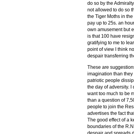
do so by the Admiralty
not allowed to do so th
the Tiger Moths in the a
pay up to 25s. an hour,
own amusement but ent
is that 100 have resig
gratifying to me to lea
point of view I think 
despair transferring t
These are suggestions
imagination than they 
patriotic people diss
the day of adversity. I
want too much to be mad
than a question of 7,5
people to join the Res
advertises the fact th
The good effect of a k
boundaries of the R.N.
despair and spreads di