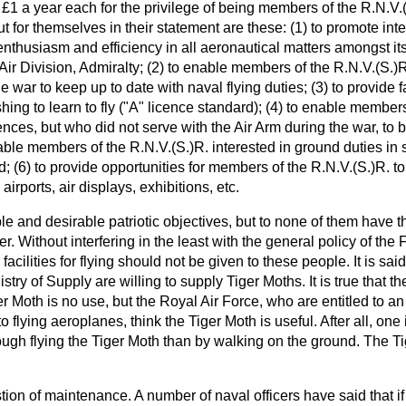
y £1 a year each for the privilege of being members of the R.N.V.
 for themselves in their statement are these: (1) to promote inter
 enthusiasm and efficiency in all aeronautical matters amongst i
 Air Division, Admiralty; (2) to enable members of the R.N.V.(S.)
e war to keep up to date with naval flying duties; (3) to provide 
hing to learn to fly ("A" licence standard); (4) to enable members
cences, but who did not serve with the Air Arm during the war, to b
nable members of the R.N.V.(S.)R. interested in ground duties in s
; (6) to provide opportunities for members of the R.N.V.(S.)R. to vi
l airports, air displays, exhibitions, etc.
le and desirable patriotic objectives, but to none of them have 
. Without interfering in the least with the general policy of the F
acilities for flying should not be given to these people. It is sai
try of Supply are willing to supply Tiger Moths. It is true that t
er Moth is no use, but the Royal Air Force, who are entitled to a
 flying aeroplanes, think the Tiger Moth is useful. After all, one 
ough flying the Tiger Moth than by walking on the ground. The T
tion of maintenance. A number of naval officers have said that i