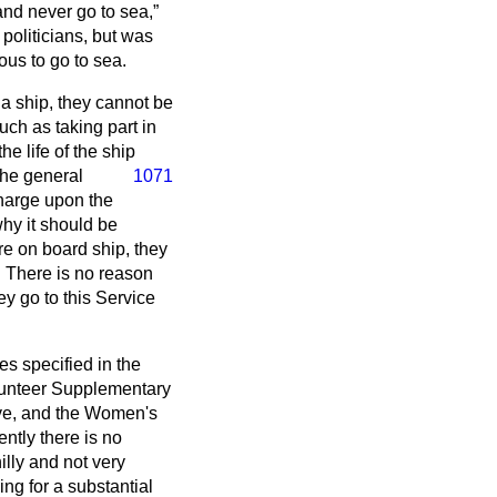
and never go to sea,
politicians, but was
us to go to sea.
a ship, they cannot be
uch as taking part in
he life of the ship
the general
1071
charge upon the
 why it should be
re on board ship, they
. There is no reason
ey go to this Service
es specified in the
lunteer Supplementary
ve, and the Women's
ntly there is no
illy and not very
ing for a substantial