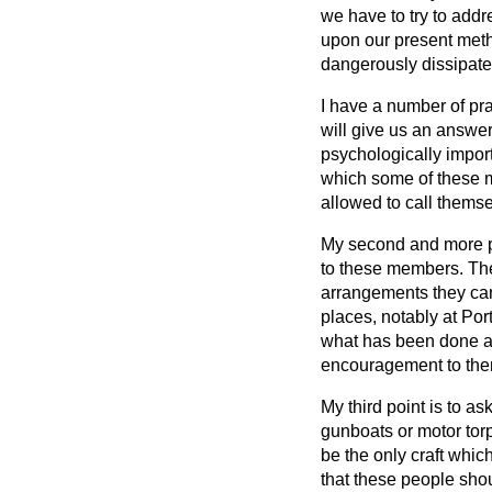
we have to try to addr
upon our present meth
dangerously dissipate
I have a number of pra
will give us an answer
psychologically import
which some of these m
allowed to call themse
My second and more pra
to these members. The
arrangements they can 
places, notably at Por
what has been done at
encouragement to them
My third point is to a
gunboats or motor torpe
be the only craft which
that these people sho