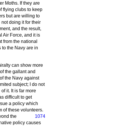
r Moths. If they are
f flying clubs to keep
ers but are willing to
ot doing it for their
ent, and the result,
Air Force, and it is
ut from the national
 to the Navy are in
miralty can show more
of the gallant and
of the Navy against
mited subject; I do not
 it. It is far more
 difficult to get
ursue a policy which
m of these volunteers.
eyond the
1074
inative policy causes