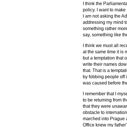
I think the Parliamenta
policy. I want to make
I am not asking the Admi
addressing my mind to 
something rather more 
say, something like t
I think we must all re
at the same time it is 
but a temptation that o
write their names down
that. That is a temptat
by fobbing people off 
was caused before the
I remember that I mys
to be returning from t
that they were unaware
obstacle to internati
marched into Prague a
Office knew my father