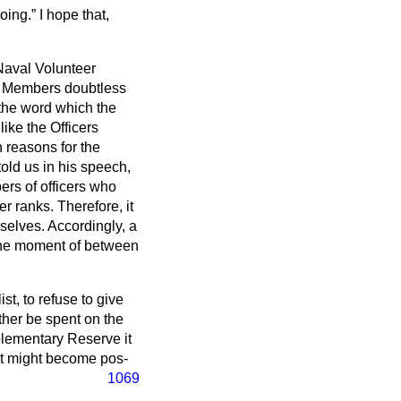
doing.
I hope that,
 Naval Volunteer
. Members doubtless
 the word which the
ike the Officers
 reasons for the
old us in his speech,
ers of officers who
r ranks. Therefore, it
mselves. Accordingly, a
t the moment of between
st, to refuse to give
ther be spent on the
plementary Reserve it
hat might become pos-
1069