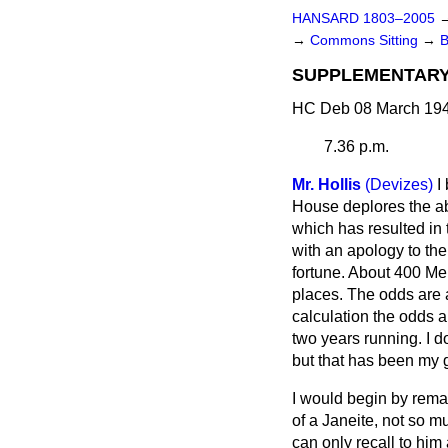
HANSARD 1803–2005
→
Commons Sitting
→
SUPPLEMENTARY
HC Deb 08 March 194
7.36 p.m.
Mr. Hollis
(Devizes)
I
House deplores the ab
which has resulted in 
with an apology to the
fortune. About 400 Mem
places. The odds are 
calculation the odds 
two years running. I d
but that has been my 
I would begin by rema
of a Janeite, not so m
can only recall to hi