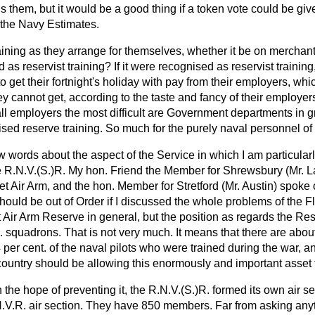
 them, but it would be a good thing if a token vote could be give
n the Navy Estimates.
ining as they arrange for themselves, whether it be on merchant
as reservist training? If it were recognised as reservist training
o get their fortnight's holiday with pay from their employers, w
 cannot get, according to the taste and fancy of their employers.
all employers the most difficult are Government departments in g
ised reserve training. So much for the purely naval personnel of
w words about the aspect of the Service in which I am particularl
the R.N.V.(S.)R. My hon. Friend the Member for Shrewsbury (Mr.
L
eet Air Arm, and the hon. Member for Stretford (Mr. Austin) spoke 
should be out of Order if I discussed the whole problems of the F
et Air Arm Reserve in general, but the position as regards the Res
. squadrons. That is not very much. It means that there are about
er cent. of the naval pilots who were trained during the war, and
 country should be allowing this enormously and important asset 
n the hope of preventing it, the R.N.V.(S.)R. formed its own air 
V.R. air section. They have 850 members. Far from asking anyth