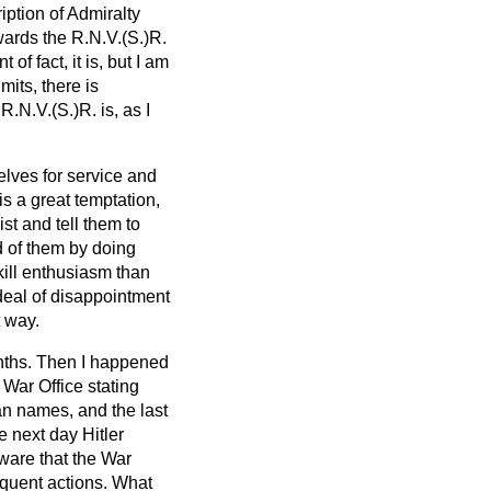
ription of Admiralty
owards the R.N.V.(S.)R.
of fact, it is, but I am
its, there is
R.N.V.(S.)R. is, as I
elves for service and
is a great temptation,
st and tell them to
d of them by doing
 kill enthusiasm than
 deal of disappointment
t way.
onths. Then I happened
 War Office stating
an names, and the last
 next day Hitler
ware that the War
equent actions. What