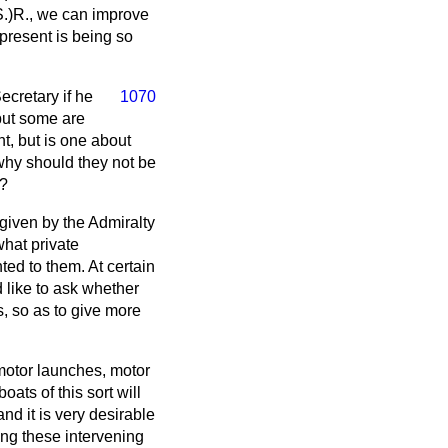
(S.)R., we can improve
present is being so
ecretary if he
1070
 but some are
nt, but is one about
why should they not be
t?
 given by the Admiralty
what private
ted to them. At certain
d like to ask whether
, so as to give more
 motor launches, motor
oats of this sort will
and it is very desirable
ing these intervening