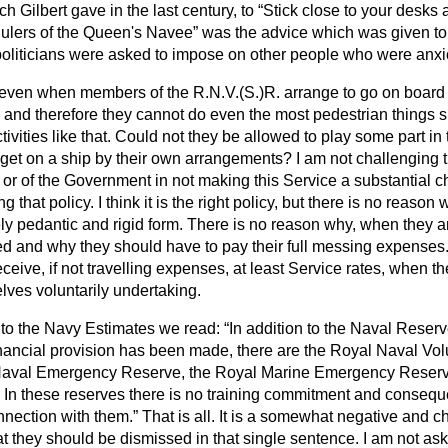
h Gilbert gave in the last century, to
Stick close to your desks 
ulers of the Queen's Navee
was the advice which was given to 
politicians were asked to impose on other people who were anxio
at even when members of the R.N.V.(S.)R. arrange to go on board 
, and therefore they cannot do even the most pedestrian things s
ivities like that. Could not they be allowed to play some part in t
 get on a ship by their own arrangements? I am
not challenging 
y or of the Government in not making this Service a substantial 
g that policy. I think it is the right policy, but there is no reason
ly pedantic and rigid form. There is no reason why, when they a
led and why they should have to pay their full messing expenses
ceive, if not travelling expenses, at least Service rates, when th
lves voluntarily undertaking.
n to the Navy Estimates we read:
In addition to the Naval Reserv
nancial provision has been made, there are the Royal Naval Vo
Naval Emergency Reserve, the Royal Marine Emergency Reser
In these reserves there is no training commitment and conseque
connection with them.
That is all. It is a somewhat negative and ch
hat they should be dismissed in that single sentence. I am not ask