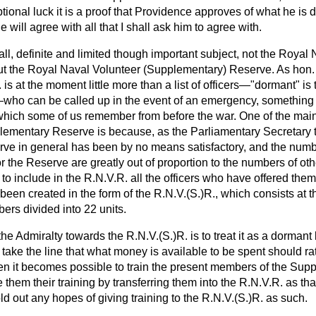
ional luck it is a proof that Providence approves of what he is 
e will agree with all that I shall ask him to agree with.
all, definite and limited though important subject, not the Royal
but the Royal Naval Volunteer (Supplementary) Reserve. As hon
 is at the moment little more than a list of officers—"dormant" is
ho can be called up in the event of an emergency, something l
ich some of us remember from before the war. One of the main
plementary Reserve is because, as the Parliamentary Secretary t
erve in general has been by no means satisfactory, and the numb
r the Reserve are greatly out of proportion to the numbers of othe
to include in the R.N.V.R. all the officers who have offered the
as been created in the form of the R.N.V.(S.)R., which consists a
rs divided into 22 units.
he Admiralty towards the R.N.V.(S.)R. is to treat it as a dormant li
 take the line that what money is available to be spent should ra
en it becomes possible to train the present members of the Sup
e them their training by transferring them into the R.N.V.R. as t
old out any hopes of giving training to the R.N.V.(S.)R. as such.