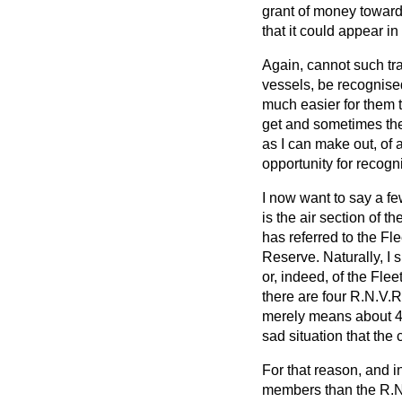
grant of money towards
that it could appear i
Again, cannot such tra
vessels, be recognised 
much easier for them t
get and sometimes they
as I can make out, of 
opportunity for recogn
I now want to say a fe
is the air section of 
has referred to the Fl
Reserve. Naturally, I 
or, indeed, of the Fle
there are four R.N.V.R
merely means about 4 p
sad situation that the
For that reason, and i
members than the R.N.