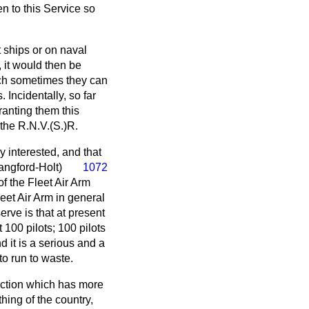
n to this Service so
 ships or on naval
, it would then be
hich sometimes they can
 Incidentally, so far
ranting them this
 the R.N.V.(S.)R.
y interested, and that
angford-Holt)
1072
of the Fleet Air Arm
leet Air Arm in general
erve is that at present
 100 pilots; 100 pilots
 it is a serious and a
to run to waste.
section which has more
ing of the country,