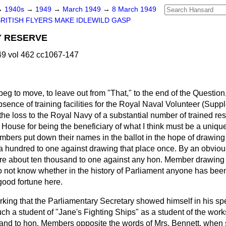
→
1940s
→
1949
→
March 1949
→
8 March 1949
BRITISH FLYERS MAKE IDLEWILD GASP
 RESERVE
9 vol 462 cc1067-147
 beg to move, to leave out from "That," to the end of the Question
sence of training facilities for the Royal Naval Volunteer (Sup
the loss to the Royal Navy of a substantial number of trained res
 House for being the beneficiary of what I think must be a uniqu
bers put down their names in the ballot in the hope of drawing o
a hundred to one against drawing that place once. By an obvio
are about ten thousand to one against any
hon. Member drawing fi
o not know whether in the history of Parliament anyone has been
good fortune here.
rking that the Parliamentary Secretary showed himself in his s
uch a student of "Jane's Fighting Ships" as a student of the work
m and to hon. Members opposite the words of Mrs. Bennett, when 