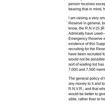
person receives except
bearing that in mind, h
I am raising a very sm
Reserve in general, 
know, the R.N.V.(S.)R.
Admiralty have used—w
Emergency Reserve wh
existence of this Sup
recruiting for the Res
have been recruited fo
would not be possible 
sort of waiting list h
7,000 and 7,500 membe
The general policy of t
any money to it and to
R.N.V.R.; and that wh
would be better to giv
sible, rather than to h