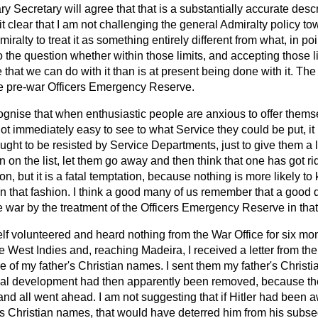
ry Secretary will agree that that is a substantially accurate desc
 it clear that I am not challenging the general Admiralty policy t
ralty to treat it as something entirely different from what, in point 
the question whether within those limits, and accepting those lim
that we can do with it than is at present being done with it. The 
he pre-war Officers Emergency Reserve.
cognise that when enthusiastic people are anxious to offer thems
not immediately easy to see to what Service they could be put, it 
ught to be resisted by Service Departments, just to give them a li
 on the list, let them go away and then think that one has got ri
ion, but it is a fatal temptation, because nothing is more likely to
in that fashion. I think a good many of us remember that a good
 war by the treatment of the Officers Emergency Reserve in tha
elf volunteered and heard nothing from the War Office for six m
he West Indies and, reaching Madeira, I received a letter from the
 of my father's Christian names. I sent them my father's Christi
onal development had then apparently been removed, because the
nd all went ahead. I am not suggesting that if Hitler had been a
's Christian names, that would have deterred him from his subs