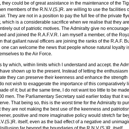
, they could be of great assistance in the maintenance of the Tige
en members of the R.N.V.(S.)R. are willing to use the facilities o
ir. They are not in a position to pay the full fee of the private fly
 which is a considerable sacrifice when we realise that they are n
irely out of patriotic motives. The Admiralty give no encouragem
ned and joined the R.A.F.V.R. I am myself a member, of the Royal 
rn that gallant naval officers are joining the ranks of the R.A.F. B
no one can welcome the news that people whose natural loyalty is
hemselves to the Air Force.
 by which, within limits which I understand and accept. the Ad
have shown up to the present. Instead of letting the enthusiasm 
ipate they can preserve their keenness and enhance the strength 
 do not wish to exaggerate the importance of this comparatively li
e of it; but at the same time, I do not want too little to be made of
00 men. The Parliamentary Secretary said earlier today that it was
erve. That being so, this is the worst time for the Admiralty to p
at they are not making the best use of the keenness and patriotis
eener, positive and more imaginative policy would stretch far b
V.(S.)R. itself, even as the bad effect of a negative and unimag
sillusion far beyond the boundaries of the R.N.V.(S.)R. itself.