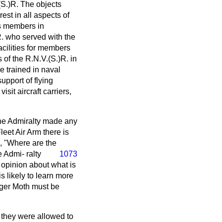
(S.)R. The objects
est in all aspects of
ts members in
R. who served with the
facilities for members
 of the R.N.V.(S.)R. in
e trained in naval
upport of flying
sit aircraft carriers,
the Admiralty made any
leet Air Arm there is
d, "Where are the
he Admi-
ralty
1073
n opinion about what is
is likely to learn more
iger Moth must be
f they were allowed to