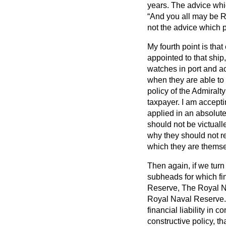
years. The advice whic
And you all may be R
not the advice which 
My fourth point is th
appointed to that ship
watches in port and act
when they are able to
policy of the Admiralt
taxpayer. I am acceptin
applied in an absolute
should not be victual
why they should not re
which they are themse
Then again, if we tur
subheads for which fi
Reserve, The Royal 
Royal Naval Reserve. 
financial liability in 
constructive policy, t