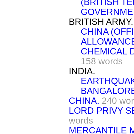
(BRITISH T
GOVERNMEN
BRITISH ARMY.
CHINA (OFF
ALLOWANCE
CHEMICAL 
158 words
INDIA.
EARTHQUAK
BANGALORE
CHINA.
240 wo
LORD PRIVY SE
words
MERCANTILE M