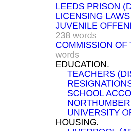
LEEDS PRISON (D
LICENSING LAWS 
JUVENILE OFFEN
238 words
COMMISSION OF 
words
EDUCATION.
TEACHERS (DI
RESIGNATIONS
SCHOOL ACCO
NORTHUMBER
UNIVERSITY O
HOUSING.