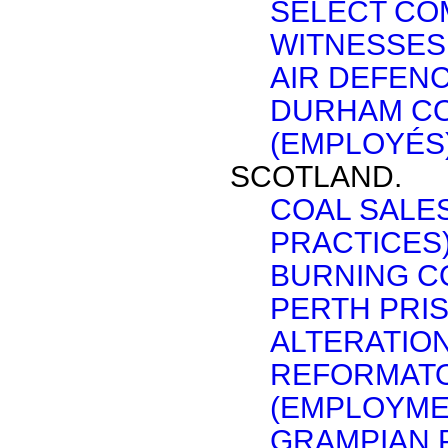
SELECT CO
WITNESSES 
AIR DEFENC
DURHAM CO
(EMPLOYÉS)
SCOTLAND.
COAL SALE
PRACTICES)
BURNING CO
PERTH PRI
ALTERATION
REFORMATO
(EMPLOYME
GRAMPIAN 