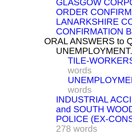
GLASGOW CORP
ORDER CONFIRMA
LANARKSHIRE C
CONFIRMATION BI
ORAL ANSWERS to 
UNEMPLOYMENT
TILE-WORKERS
words
UNEMPLOYMEN
words
INDUSTRIAL ACC
and SOUTH WOO
POLICE (EX-CON
278 words