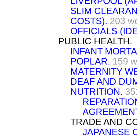
LIVERPOOL (A
SLIM CLEARAN
COSTS).
203 w
OFFICIALS (ID
PUBLIC HEALTH.
INFANT MORTA
POPLAR.
159 w
MATERNITY W
DEAF AND DU
NUTRITION.
35
REPARATIO
AGREEMENT
TRADE AND C
JAPANESE 