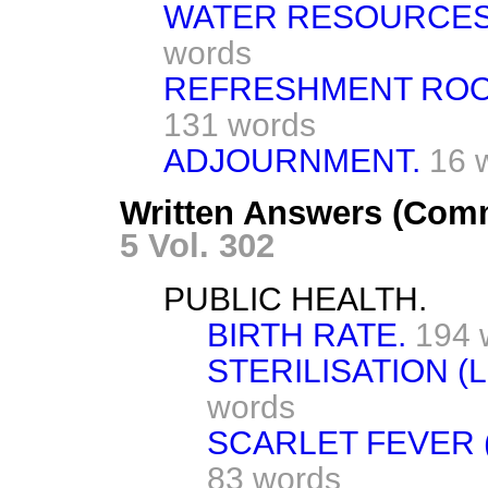
WATER RESOURCES 
words
REFRESHMENT ROO
131 words
ADJOURNMENT.
16 
Written Answers (Com
5 Vol. 302
PUBLIC HEALTH.
BIRTH RATE.
194 
STERILISATION (
words
SCARLET FEVER 
83 words