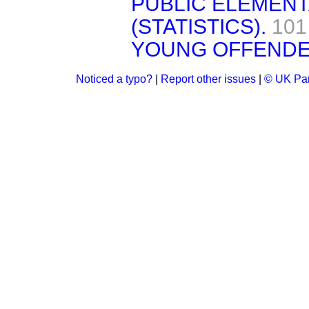
PUBLIC ELEMEN
(STATISTICS).
101
YOUNG OFFENDE
Noticed a typo?
|
Report other issues
|
© UK Par