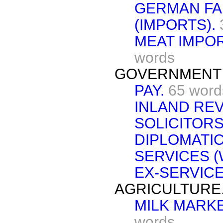
GERMAN FA
(IMPORTS).
MEAT IMPOR
words
GOVERNMENT 
PAY.
65 word
INLAND RE
SOLICITORS
DIPLOMATI
SERVICES 
EX-SERVICE
AGRICULTURE
MILK MARK
words