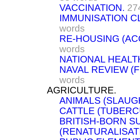
VACCINATION.
27
IMMUNISATION CL
words
RE-HOUSING (A
words
NATIONAL HEALT
NAVAL REVIEW (F
words
AGRICULTURE.
ANIMALS (SLAUG
CATTLE (TUBERC
BRITISH-BORN S
(RENATURALISATI