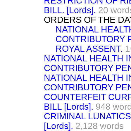
RESTRICTION OF R
BILL. [Lords].
20 word
ORDERS OF THE DA
NATIONAL HEALT
CONTRIBUTORY P
ROYAL ASSENT.
1
NATIONAL HEALTH 
CONTRIBUTORY PEN
NATIONAL HEALTH 
CONTRIBUTORY PEN
COUNTERFEIT CUR
BILL [Lords].
948 wor
CRIMINAL LUNATICS
[Lords].
2,128 words