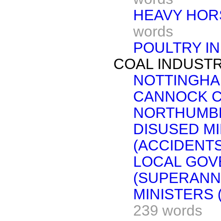
HEAVY HOR
words
POULTRY I
COAL INDUSTR
NOTTINGHA
CANNOCK C
NORTHUMB
DISUSED M
(ACCIDENTS
LOCAL GOV
(SUPERANN
MINISTERS
239 words