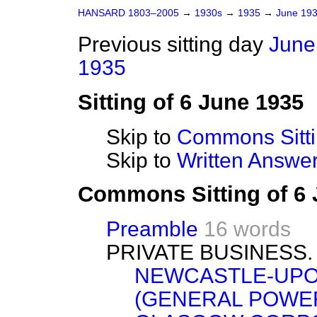
HANSARD 1803–2005
→
1930s
→
1935
→
June 19
Previous sitting day
June
1935
Sitting of 6 June 1935
Skip to
Commons Sitt
Skip to
Written Answ
Commons Sitting of 6
Preamble
16 words
PRIVATE BUSINESS.
NEWCASTLE-UPO
(GENERAL POWERS