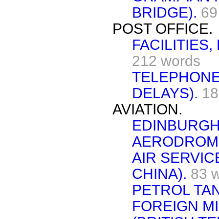
BRIDGE).
69
POST OFFICE.
FACILITIES
212 words
TELEPHONE 
DELAYS).
18
AVIATION.
EDINBURGH
AERODROME
AIR SERVIC
CHINA).
83 
PETROL TA
FOREIGN MI