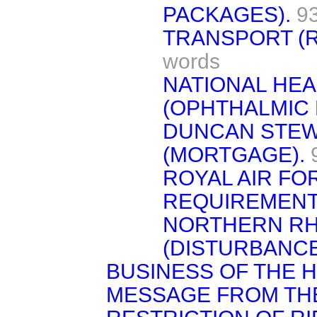
PACKAGES).
9
TRANSPORT (R
words
NATIONAL HE
(OPHTHALMIC 
DUNCAN STEWA
(MORTGAGE).
ROYAL AIR FO
REQUIREMENT
NORTHERN RH
(DISTURBANCE
BUSINESS OF THE 
MESSAGE FROM TH