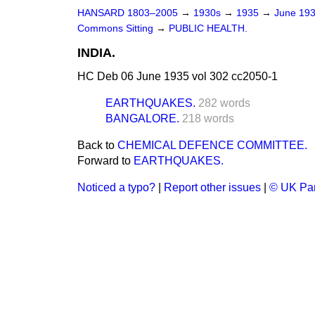
HANSARD 1803–2005
→
1930s
→
1935
→
June 19
Commons Sitting
→
PUBLIC HEALTH.
INDIA.
HC Deb 06 June 1935 vol 302 cc2050-1
EARTHQUAKES.
282 words
BANGALORE.
218 words
Back to
CHEMICAL DEFENCE COMMITTEE.
Forward to
EARTHQUAKES.
Noticed a typo?
|
Report other issues
|
© UK Par