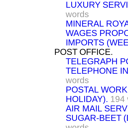
LUXURY SERVI
words
MINERAL ROYA
WAGES PROPO
IMPORTS (WEE
POST OFFICE.
TELEGRAPH P
TELEPHONE IN
words
POSTAL WORK
HOLIDAY).
194
AIR MAIL SERV
SUGAR-BEET (
words