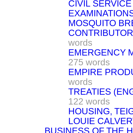
CIVIL SERVI
EXAMINATIONS
MOSQUITO BR
CONTRIBUTORY
words
EMERGENCY MI
275 words
EMPIRE PRODU
words
TREATIES (EN
122 words
HOUSING, TE
LOUIE CALVER
BUSINESS OF THE 