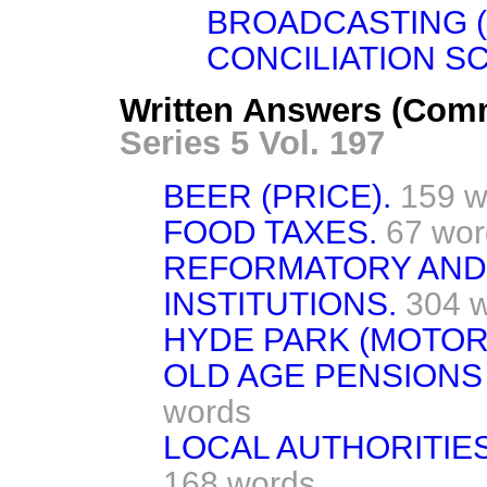
BROADCASTING 
CONCILIATION S
Written Answers (Com
Series 5 Vol. 197
BEER (PRICE).
159 w
FOOD TAXES.
67 wor
REFORMATORY AND
INSTITUTIONS.
304 
HYDE PARK (MOTOR 
OLD AGE PENSIONS 
words
LOCAL AUTHORITIE
168 words