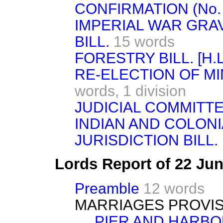
CONFIRMATION (No. 10
IMPERIAL WAR GR
BILL.
15 words
FORESTRY BILL. [H.L
RE-ELECTION OF MI
words,
1 division
JUDICIAL COMMITTEE 
INDIAN AND COLON
JURISDICTION BILL. [
Lords Report of 22 Ju
Preamble
12 words
MARRIAGES PROVISI
PIER AND HARBO