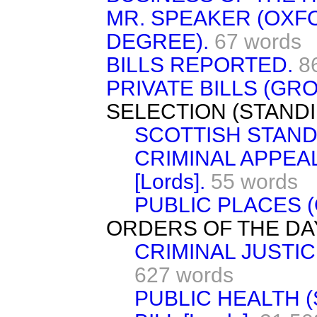
MR. SPEAKER (OXF
DEGREE).
67 words
BILLS REPORTED.
8
PRIVATE BILLS (GRO
SELECTION (STAND
SCOTTISH STAND
CRIMINAL APPEAL
[Lords].
55 words
PUBLIC PLACES (
ORDERS OF THE DA
CRIMINAL JUSTIC
627 words
PUBLIC HEALTH 