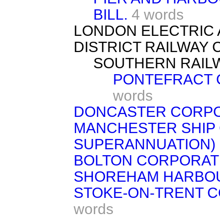
BILL.
4 words
LONDON ELECTRIC 
DISTRICT RAILWAY 
SOUTHERN RAILW
PONTEFRACT 
words
DONCASTER CORPOR
MANCHESTER SHIP 
SUPERANNUATION) B
BOLTON CORPORATI
SHOREHAM HARBOU
STOKE-ON-TRENT CO
words