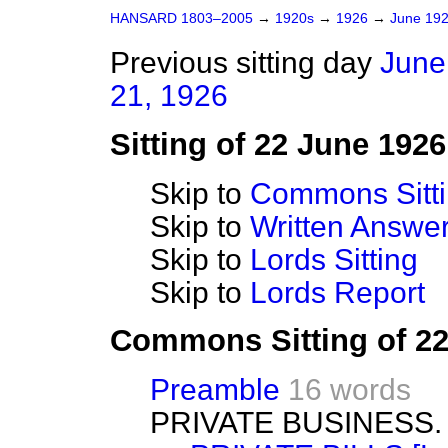
HANSARD 1803–2005
→
1920s
→
1926
→
June 19
Previous sitting day
June
21, 1926
Sitting of 22 June 1926
Skip to
Commons Sitt
Skip to
Written Answ
Skip to
Lords Sitting
Skip to
Lords Report
Commons Sitting of 2
Preamble
16 words
PRIVATE BUSINESS.