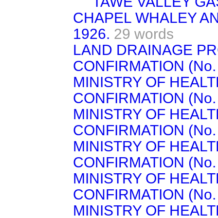
TAWE VALLEY GA
CHAPEL WHALEY AN
1926.
29 words
LAND DRAINAGE PR
CONFIRMATION (No. 1
MINISTRY OF HEAL
CONFIRMATION (No. 6)
MINISTRY OF HEAL
CONFIRMATION (No. 7)
MINISTRY OF HEAL
CONFIRMATION (No. 8)
MINISTRY OF HEAL
CONFIRMATION (No. 9)
MINISTRY OF HEAL