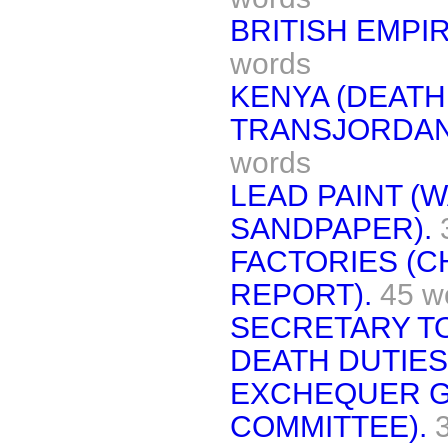
BRITISH EMPIR
words
KENYA (DEATH
TRANSJORDAN
words
LEAD PAINT 
SANDPAPER).
FACTORIES (C
REPORT).
45 w
SECRETARY TO
DEATH DUTIES
EXCHEQUER G
COMMITTEE).