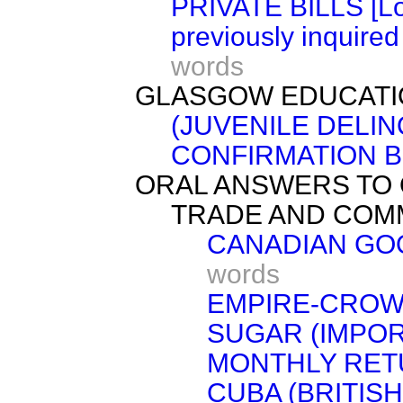
PRIVATE BILLS [Lor
previously inquired
words
GLASGOW EDUCATI
(JUVENILE DELI
CONFIRMATION BI
ORAL ANSWERS TO 
TRADE AND COM
CANADIAN GO
words
EMPIRE-CROW
SUGAR (IMPOR
MONTHLY RET
CUBA (BRITIS