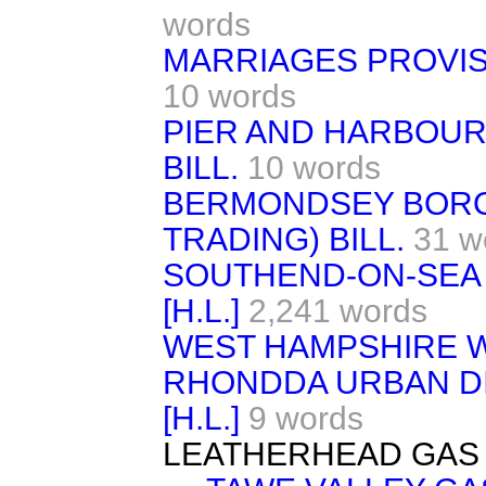
words
MARRIAGES PROVISI
10 words
PIER AND HARBOUR
BILL.
10 words
BERMONDSEY BORO
TRADING) BILL.
31 w
SOUTHEND-ON-SEA 
[H.L.]
2,241 words
WEST HAMPSHIRE WAT
RHONDDA URBAN DIS
[H.L.]
9 words
LEATHERHEAD GAS 