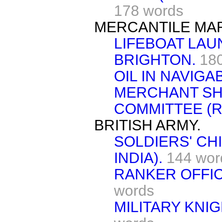
178 words
MERCANTILE MAR
LIFEBOAT LAU
BRIGHTON.
18
OIL IN NAVIGA
MERCHANT SH
COMMITTEE (R
BRITISH ARMY.
SOLDIERS' CH
INDIA).
144 wor
RANKER OFFIC
words
MILITARY KNI