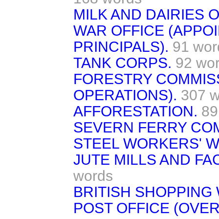
MILK AND DAIRIES 
WAR OFFICE (APPO
PRINCIPALS).
91 wor
TANK CORPS.
92 wo
FORESTRY COMMISS
OPERATIONS).
307 w
AFFORESTATION.
89
SEVERN FERRY CO
STEEL WORKERS' W
JUTE MILLS AND FA
words
BRITISH SHOPPING
POST OFFICE (OVER