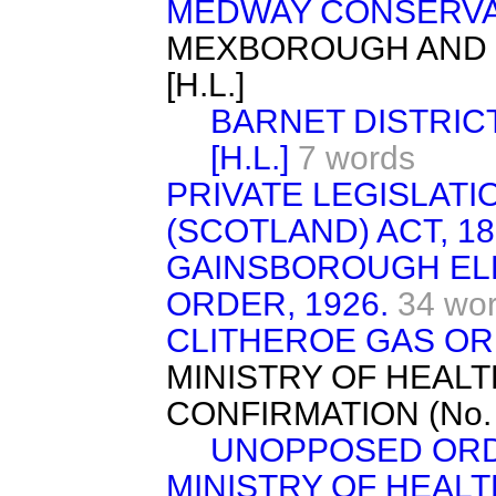
MEDWAY CONSERVAN
MEXBOROUGH AND 
[H.L.]
BARNET DISTRICT
[H.L.]
7 words
PRIVATE LEGISLAT
(SCOTLAND) ACT, 18
GAINSBOROUGH ELE
ORDER, 1926.
34 wo
CLITHEROE GAS ORD
MINISTRY OF HEAL
CONFIRMATION (No. 11
UNOPPOSED ORD
MINISTRY OF HEAL