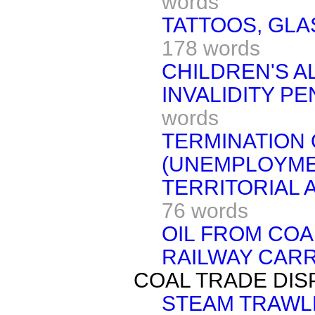
words
TATTOOS, GL
178 words
CHILDREN'S 
INVALIDITY PE
words
TERMINATION 
(UNEMPLOYMEN
TERRITORIAL 
76 words
OIL FROM COA
RAILWAY CAR
COAL TRADE DIS
STEAM TRAWL