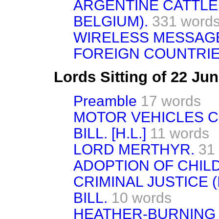
ARGENTINE CATTLE
BELGIUM).
331 word
WIRELESS MESSAGE
FOREIGN COUNTRIE
Lords Sitting of 22 Ju
Preamble
17 words
MOTOR VEHICLES 
BILL. [H.L.]
11 words
LORD MERTHYR.
31
ADOPTION OF CHILD
CRIMINAL JUSTICE 
BILL.
10 words
HEATHER-BURNING 