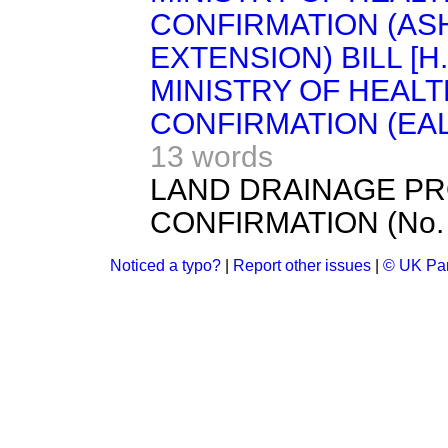
CONFIRMATION (AS
EXTENSION) BILL [H.
MINISTRY OF HEAL
CONFIRMATION (EALI
13 words
LAND DRAINAGE PR
CONFIRMATION (No. 1
Noticed a typo?
|
Report other issues
|
© UK Par