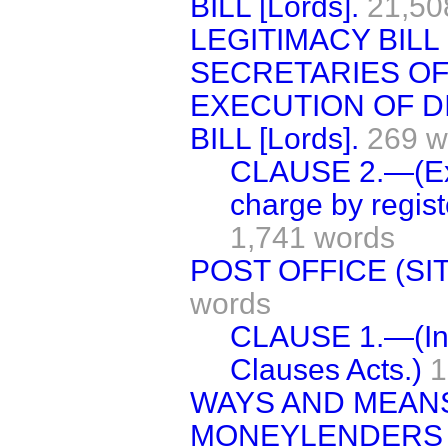
BILL [Lords].
21,50
LEGITIMACY BILL [
SECRETARIES OF 
EXECUTION OF D
BILL [Lords].
269 w
CLAUSE 2.—(Exe
charge by registe
1,741 words
POST OFFICE (SITE
words
CLAUSE 1.—(Inc
Clauses Acts.)
1
WAYS AND MEAN
MONEYLENDERS (