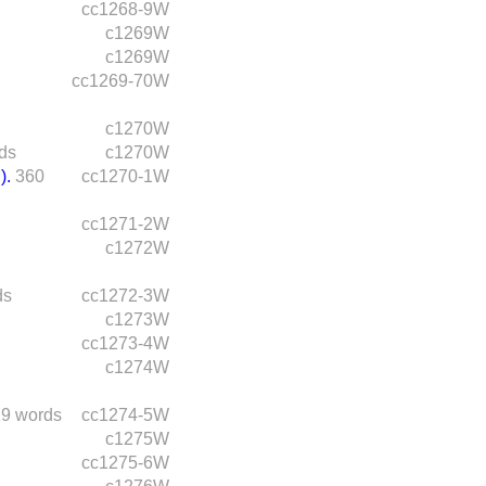
cc1268-9W
c1269W
c1269W
cc1269-70W
c1270W
ds
c1270W
).
360
cc1270-1W
cc1271-2W
c1272W
ds
cc1272-3W
c1273W
cc1273-4W
c1274W
9 words
cc1274-5W
c1275W
cc1275-6W