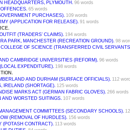
N HEADQUARTERS, PLYMOUTH.
96 words
 OFFENCES.
65 words
GOVERNMENT PURCHASES).
109 words
RMY (APPLICATION FOR RELEASE).
91 words
RCE.
OUTFIT (TRADERS' CLAIMS).
194 words
RA PARK, MANCHESTER (RECREATION GROUND).
98 wor
 COLLEGE OF SCIENCE (TRANSFERRED CIVIL SERVANTS
AND CAMBRIDGE UNIVERSITIES (REFORM).
96 words
(LOCAL EXPENDITURE).
198 words
TION.
BERLAND AND DURHAM (SURFACE OFFICIALS).
112 wor
, IRELAND (SHORTAGE).
125 words
DISE MARKS ACT (GERMAN FABRIC GLOVES).
266 words
 AND WORSTED SUITINGS.
107 words
MANAGEMENT COMMITTEES (SECONDARY SCHOOLS).
12
LOW (REMOVAL OF HURDLES).
156 words
 (POTASH CONTRACT).
113 words