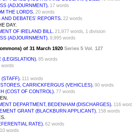
SS (ADJOURNMENT).
17 words
M THE LORDS.
20 words
 AND DEBATES' REPORTS.
22 words
E DAY.
ENT OF IRELAND BILL.
21,977 words,
1 division
SS (ADJOURNMENT).
9,995 words
Commons) of 31 March 1920
Series 5 Vol. 127
 (LEGISLATION).
85 words
 words
 (STAFF).
111 words
 STORES, CARRICKFERGUS (VEHICLES).
90 words
H (COST OF CONTROL).
77 words
EN.
ENT DEPARTMENT, BEDENHAM (DISCHARGES).
116 wor
EMENT GRANT (BLACKBURN APPLICANT).
158 words
S.
EFERENTIAL RATE).
62 words
10 words