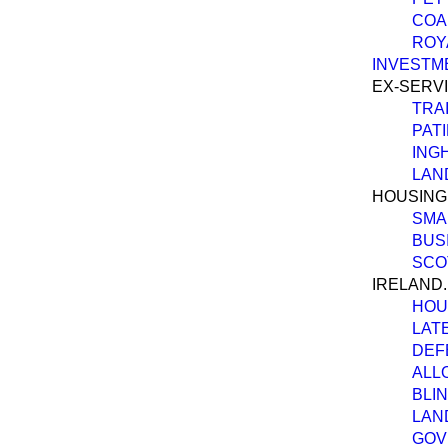
COAL
ROY
INVESTM
EX-SERV
TRA
PAT
ING
LAN
HOUSING
SMA
BUS
SCO
IRELAND.
HOU
LAT
DEF
ALL
BLI
LAN
GOV