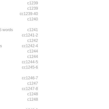
c1239
c1239
cc1239-40
c1240
5 words
c1241
cc1241-2
c1242
s
cc1242-4
c1244
c1244
cc1244-5
cc1245-6
cc1246-7
c1247
cc1247-8
c1248
c1248