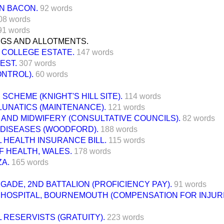
N BACON.
92 words
08 words
91 words
NGS AND ALLOTMENTS.
 COLLEGE ESTATE.
147 words
EST.
307 words
ONTROL).
60 words
SCHEME (KNIGHT'S HILL SITE).
114 words
LUNATICS (MAINTENANCE).
121 words
AND MIDWIFERY (CONSULTATIVE COUNCILS).
82 words
 DISEASES (WOODFORD).
188 words
 HEALTH INSURANCE BILL.
115 words
F HEALTH, WALES.
178 words
A.
165 words
IGADE, 2ND BATTALION (PROFICIENCY PAY).
91 words
Y HOSPITAL, BOURNEMOUTH (COMPENSATION FOR INJUR
 RESERVISTS (GRATUITY).
223 words