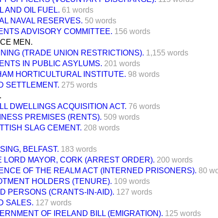
 AND OIL FUEL.
61 words
AL NAVAL RESERVES.
50 words
ENTS ADVISORY COMMITTEE.
156 words
ICE MEN.
INING (TRADE UNION RESTRICTIONS).
1,155 words
IENTS IN PUBLIC ASYLUMS.
201 words
HAM HORTICULTURAL INSTITUTE.
98 words
D SETTLEMENT.
275 words
.
LL DWELLINGS ACQUISITION ACT.
76 words
INESS PREMISES (RENTS).
509 words
TTISH SLAG CEMENT.
208 words
SING, BELFAST.
183 words
E LORD MAYOR, CORK (ARREST ORDER).
200 words
ENCE OF THE REALM ACT (INTERNED PRISONERS).
80 w
OTMENT HOLDERS (TENURE).
109 words
ND PERSONS (CRANTS-IN-AID).
127 words
D SALES.
127 words
ERNMENT OF IRELAND BILL (EMIGRATION).
125 words