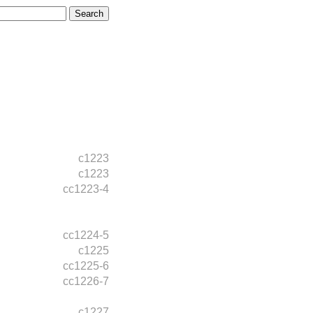
c1223
c1223
cc1223-4
cc1224-5
c1225
cc1225-6
cc1226-7
c1227