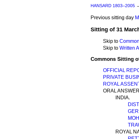
HANSARD 1803–2005
Previous sitting day
M
Sitting of 31 Marc
Skip to
Commons
Skip to
Written
Commons Sitting o
OFFICIAL REP
PRIVATE BUSI
ROYAL ASSENT
ORAL ANSWER
INDIA.
DIS
GER
MOH
TRA
ROYAL NA
PET