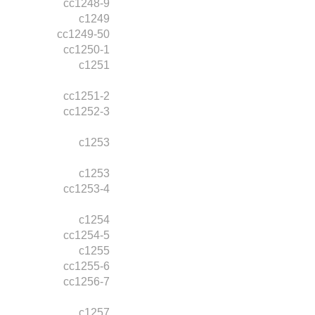
cc1248-9
c1249
cc1249-50
cc1250-1
c1251
cc1251-2
cc1252-3
c1253
c1253
cc1253-4
c1254
cc1254-5
c1255
cc1255-6
cc1256-7
c1257