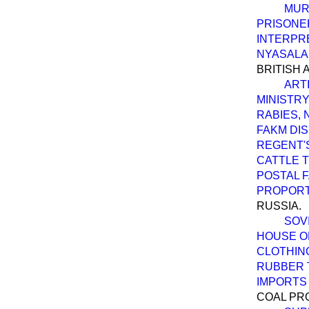
MUR
PRISONE
INTERPRE
NYASALA
BRITISH 
ART
MINISTRY
RABIES, 
FAKM DIS
REGENT'S
CATTLE T
POSTAL F
PROPORT
RUSSIA.
SOV
HOUSE O
CLOTHING
RUBBER T
IMPORTS 
COAL PR