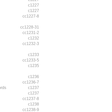
c1227
c1227
cc1227-8
cc1228-31
cc1231-2
c1232
cc1232-3
c1233
cc1233-5
c1235
c1236
cc1236-7
ords
c1237
c1237
cc1237-8
c1238
cc1238-9