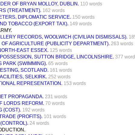
DER OF BRYAN MOLLOY, DUBLIN.
110 words
RS (TREATMENT).
162 words
TERS, DIPLOMATIC SERVICE.
150 words
ND TOBACCO (EXPORT TAX).
149 words
ARMY.
ILLERY RECORDS, WOOLWICH (CIVILIAN DISMISSALS).
18
 OF AGRICULTURE (PUBLICITY DEPARTMENT).
263 words
NORTH-EAST ESSEX.
125 words
POSSESSION, SUTTON BRIDGE, LINCOLNSHIRE.
377 word
 PARK (SWIMMING).
65 words
ESTING, SCOTLAND.
161 words
ACILITIES, SELKIRK.
252 words
IONAL REPRESENTATION.
153 words
IET PROPAGANDA.
231 words
F LORDS REFORM.
70 words
 (COST).
192 words
RADE (PROFITS).
101 words
(CONTROL).
24 words
ODUCTION.