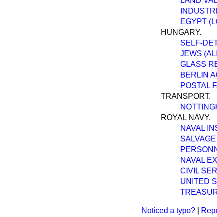
LAND VAL
INDUSTR
EGYPT (L
HUNGARY.
SELF-DET
JEWS (A
GLASS R
BERLIN A
POSTAL F
TRANSPORT.
NOTTING
ROYAL NAVY.
NAVAL IN
SALVAGE 
PERSONN
NAVAL E
CIVIL SE
UNITED S
TREASUR
Noticed a typo?
|
Repo