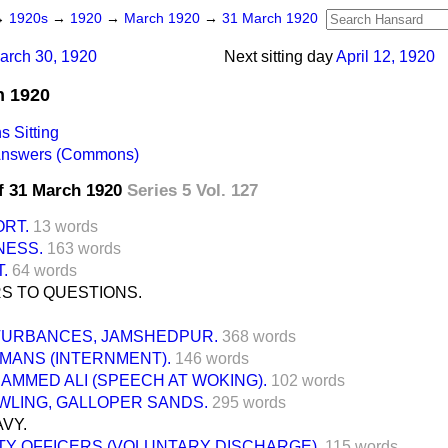
→
1920s
→
1920
→
March 1920
→
31 March 1920
arch 30, 1920
Next sitting day
April 12, 1920
h 1920
 Sitting
 Answers (Commons)
f 31 March 1920
Series 5 Vol. 127
ORT.
13 words
NESS.
163 words
.
64 words
S TO QUESTIONS.
TURBANCES, JAMSHEDPUR.
368 words
MANS (INTERNMENT).
146 words
AMMED ALI (SPEECH AT WOKING).
102 words
WLING, GALLOPER SANDS.
295 words
VY.
TY OFFICERS (VOLUNTARY DISCHARGE).
115 words