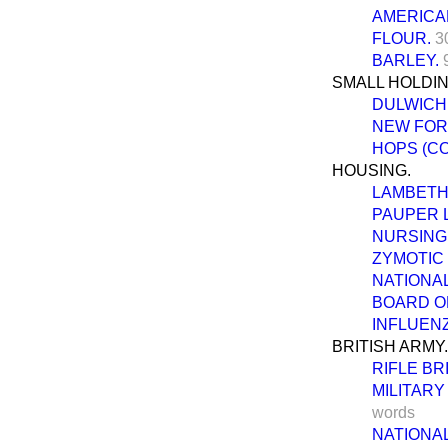
AMERICA
FLOUR.
3
BARLEY.
SMALL HOLDI
DULWICH
NEW FOR
HOPS (C
HOUSING.
LAMBETH 
PAUPER 
NURSING 
ZYMOTIC
NATIONAL
BOARD O
INFLUENZ
BRITISH ARMY.
RIFLE BR
MILITAR
words
NATIONAL