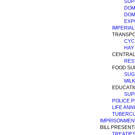
SUP
DOM
DOM
EXP
IMPERIA
TRANSPO
CYC
HAY 
CENTRAL
RES
FOOD SU
SUG
MILK
EDUCATI
SUP
POLICE 
LIFE ANN
TUBERCU
IMPRISONMEN
BILL PRESENT
TREATIES