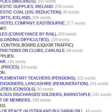
PLIES (MIDLANDS).
200 words
ESTIC SUPPLIES, IRELAND.
229 words
ESTIC COAL (10S. REDUCTION).
40 words
ORTS, ICELAND.
306 words
L HOTEL COMPANY, EASTBOURNE.
277 words
RT.
LES (CONVEYANCE BY RAIL).
209 words
(LOADING DIFFICULTIES).
159 words
 CONTROL BOARD (LIQUOR TRAFFIC).
TRICTIONS ON CLUBS, CARLISLE.
86 words
PPLIES.
AR.
191 words
 (PRICES).
83 words
ON.
PLEMENTARY TEACHERS (PENSIONS).
101 words
PENSIONERS, LANCASHIRE (REMUNERATION).
241 words
UITIES (CONSOLS).
90 words
LOUS DISCHARGED SOLDIERS, BARNSTAPLE.
241 words
T OF MEMBERS.
198 words
ED.
 OF PEACE (AUSTRIA AND BULGARIA) BILL,
46 words