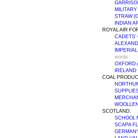
GARRISO
MILITARY
STRAW (
INDIAN A
ROYAL AIR FO
CADETS' 
ALEXAND
IMPERIAL
words
OXFORD 
IRELAND 
COAL PRODUC
NORTHUM
SUPPLIES
MERCHAN
WOOLLEN
SCOTLAND.
SCHOOL 
SCAPA F
GERMANY