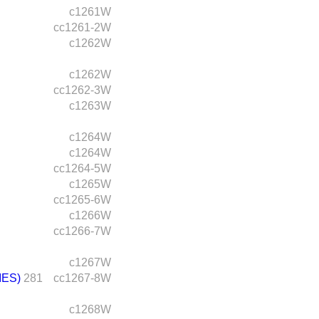
c1261W
cc1261-2W
c1262W
c1262W
cc1262-3W
c1263W
c1264W
c1264W
cc1264-5W
c1265W
cc1265-6W
c1266W
cc1266-7W
c1267W
IES)
281
cc1267-8W
c1268W