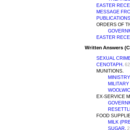
EASTER RECE
MESSAGE FRO
PUBLICATIONS
ORDERS OF TH
GOVERNM
EASTER RECE
Written Answers (
SEXUAL CRIME
CENOTAPH.
62
MUNITIONS.
MINISTRY
MILITARY
WOOLWIC
EX-SERVICE M
GOVERNM
RESETTL
FOOD SUPPLIE
MILK (PR
SUGAR.
2