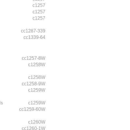
c1257
c1257
c1257
cc1287-339
cc1339-64
cc1257-8W
c1258W
c1258W
cc1258-9W
c1259W
ds
c1259W
cc1259-60W
c1260W
cc1260-1W