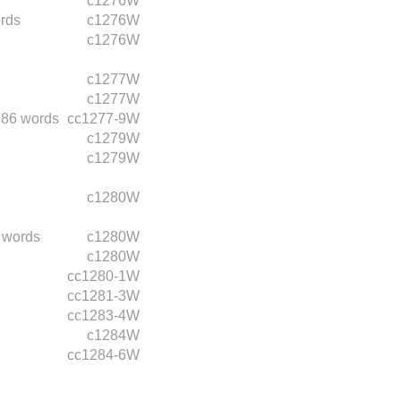
c1276W
rds
c1276W
c1276W
c1277W
c1277W
386 words
cc1277-9W
c1279W
c1279W
c1280W
 words
c1280W
c1280W
cc1280-1W
cc1281-3W
cc1283-4W
c1284W
cc1284-6W