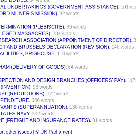
UE DUTIES.
84 words
IAL UNDERTAKINGS (GOVERNMENT ASSISTANCE).
101 wo
ORD MILNER'S MISSION).
82 words
ERMINATION (PLEBISCITE).
89 words
LLEGED MASSACRES).
234 words
ESEARCH ASSOCIATION (APPOINTMENT OF DIRECTOR).
CT AND BRUSSELS DECLARATION (REVISION).
140 words
ACILITIES, BRIGHOUSE.
118 words
HAM (DELIVERY OF GOODS).
84 words
SPECTION AND DESIGN BRANCHES (OFFICERS' PAY).
117
(INVENTION).
98 words
EL (REDUCTIONS).
372 words
XPENDITURE.
356 words
RVANTS (SUPERANNUATION).
130 words
TATES NAVY.
332 words
E (FREIGHT AND INSURANCE RATES).
81 words
rt other issues
|
© UK Parliament