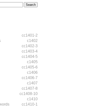
cc1401-2
s
c1402
cc1402-3
cc1403-4
cc1404-5
c1405
cc1405-6
c1406
cc1406-7
c1407
cc1407-8
cc1408-10
c1410
words
cc1410-1