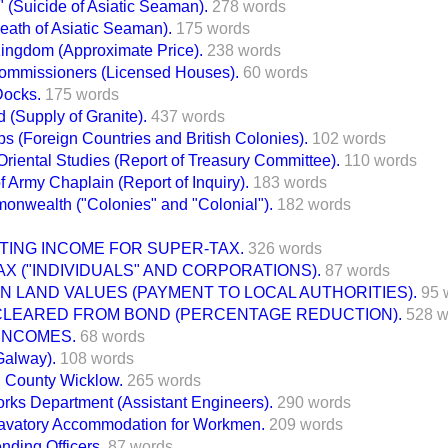
 (Suicide of Asiatic Seaman).
278 words
Death of Asiatic Seaman).
175 words
Kingdom (Approximate Price).
238 words
Commissioners (Licensed Houses).
60 words
Docks.
175 words
 (Supply of Granite).
437 words
s (Foreign Countries and British Colonies).
102 words
Oriental Studies (Report of Treasury Committee).
110 words
f Army Chaplain (Report of Inquiry).
183 words
onwealth ("Colonies" and "Colonial").
182 words
TING INCOME FOR SUPER-TAX.
326 words
X ("INDIVIDUALS" AND CORPORATIONS).
87 words
N LAND VALUES (PAYMENT TO LOCAL AUTHORITIES).
95 
 CLEARED FROM BOND (PERCENTAGE REDUCTION).
528 w
INCOMES.
68 words
Galway).
108 words
, County Wicklow.
265 words
orks Department (Assistant Engineers).
290 words
avatory Accommodation for Workmen.
209 words
nding Officers.
87 words