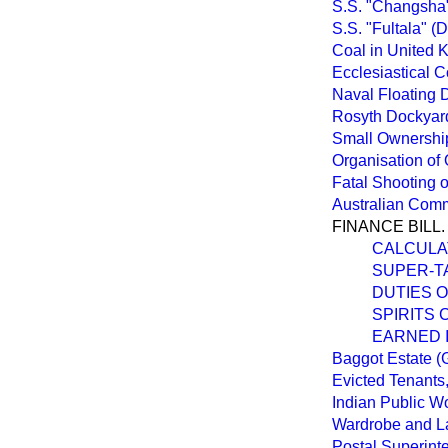
S.S. "Changsha"
S.S. "Fultala" (
Coal in United 
Ecclesiastical 
Naval Floating 
Rosyth Dockyard
Small Ownership
Organisation of 
Fatal Shooting o
Australian Comm
FINANCE BILL.
CALCULA
SUPER-TA
DUTIES O
SPIRITS
EARNED 
Baggot Estate (
Evicted Tenants
Indian Public W
Wardrobe and L
Postal Superinte