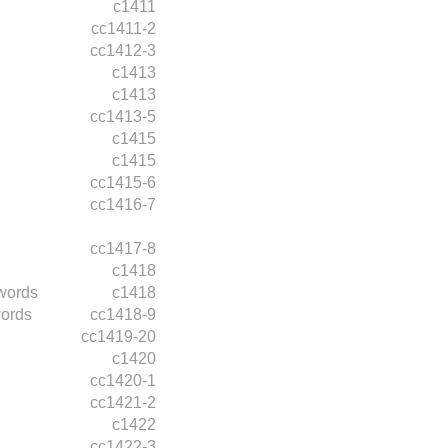
c1411
cc1411-2
cc1412-3
c1413
c1413
cc1413-5
c1415
c1415
cc1415-6
cc1416-7
cc1417-8
c1418
words
c1418
ords
cc1418-9
cc1419-20
c1420
cc1420-1
cc1421-2
c1422
cc1422-3