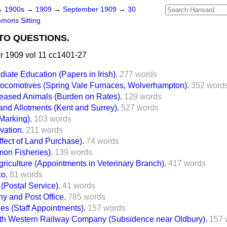
→
1900s
→
1909
→
September 1909
→
30
mons Sitting
TO QUESTIONS.
 1909 vol 11 cc1401-27
diate Education (Papers in Irish).
277 words
Locomotives (Spring Vale Furnaces, Wolverhampton).
352 word
seased Animals (Burden on Rates).
129 words
and Allotments (Kent and Surrey).
527 words
Marking).
103 words
vation.
211 words
fect of Land Purchase).
74 words
mon Fisheries).
139 words
riculture (Appointments in Veterinary Branch).
417 words
co.
81 words
 (Postal Service).
41 words
 and Post Office.
785 words
s (Staff Appointments).
157 words
th Western Railway Company (Subsidence near Oldbury).
157 