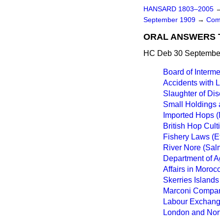
HANSARD 1803–2005
September 1909
→
Com
ORAL ANSWERS 
HC Deb 30 September
Board of Interme
Accidents with 
Slaughter of Di
Small Holdings 
Imported Hops (
British Hop Culti
Fishery Laws (Ef
River Nore (Sal
Department of Ag
Affairs in Moroc
Skerries Islands
Marconi Company
Labour Exchange
London and Nor