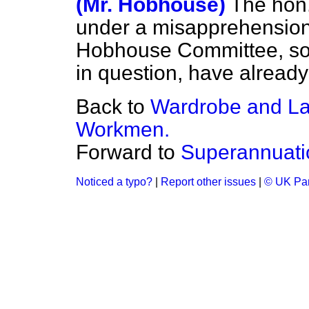
(Mr. Hobhouse)
The hon
under a misapprehension
Hobhouse Committee, so fa
in question, have already 
Back to
Wardrobe and La
Workmen.
Forward to
Superannuati
Noticed a typo?
|
Report other issues
|
© UK Par