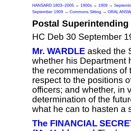
HANSARD 1803–2005
→
1900s
→
1909
→
Septemb
September 1909
→
Commons Sitting
→
ORAL ANSW
Postal Superintending 
HC Deb 30 September 19
Mr. WARDLE
asked the 
whether his Department 
the recommendations of
respect to the positions 
officers; and whether, in 
determination of the futur
what he can to hasten a 
The FINANCIAL SECRE