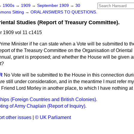
→
1900s
→
1909
→
September 1909
→
30
mons Sitting
→
ORAL ANSWERS TO QUESTIONS.
riental Studies (Report of Treasury Committee).
 1909 vol 11 c1415
rime Minister if he can state when a Vote will be submitted to t
eport of the Treasury Committee on the Organisation of Oriental
 annual, grant is proposed; and whether the House will be given a
t?
R
No Vote will be submitted to the House in this connection dur
re still under consideration, and in the meantime I must refer m
riend Lord Morley in another place, to which I have nothing at 
ips (Foreign Countries and British Colonies).
ting of Army Chaplain (Report of Inquiry).
rt other issues
|
© UK Parliament