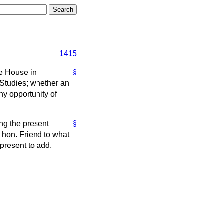
1415
he House in
§
 Studies; whether an
ny opportunity of
ing the present
§
y hon. Friend to what
present to add.