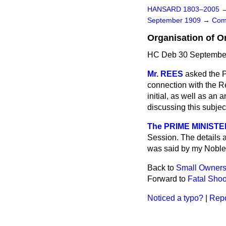
HANSARD 1803–2005
September 1909
→
Com
Organisation of O
HC Deb 30 September
Mr. REES
asked the P
connection with the R
initial, as well as an
discussing this subjec
The PRIME MINISTE
Session. The details a
was said by my Noble F
Back to
Small Ownersh
Forward to
Fatal Shoo
Noticed a typo?
|
Repo