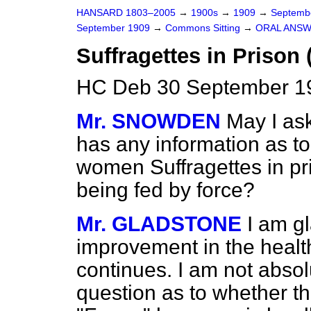
HANSARD 1803–2005
→
1900s
→
1909
→
Septemb
September 1909
→
Commons Sitting
→
ORAL ANSW
Suffragettes in Prison 
HC Deb 30 September 19
Mr. SNOWDEN
May I as
has any information as to 
women Suffragettes in pri
being fed by force?
Mr. GLADSTONE
I am gl
improvement in the health
continues. I am not absol
question as to whether the