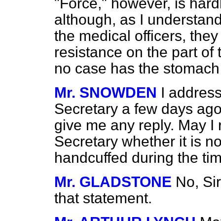
"Force," however, is hard
although, as I understand
the medical officers, they
resistance on the part of 
no case has the stomac
Mr. SNOWDEN
I addres
Secretary a few days ago
give me any reply. May I 
Secretary whether it is n
handcuffed during the ti
Mr. GLADSTONE
No, Sir
that statement.