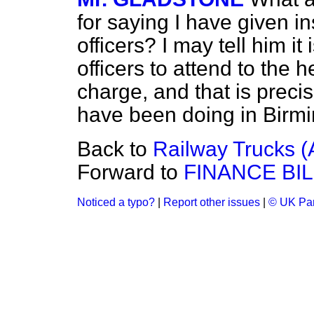
for saying I have given in
officers? I may tell him it
officers to attend to the h
charge, and that is precis
have been doing in Birm
Back to
Railway Trucks (
Forward to
FINANCE BIL
Noticed a typo?
|
Report other issues
|
© UK Par