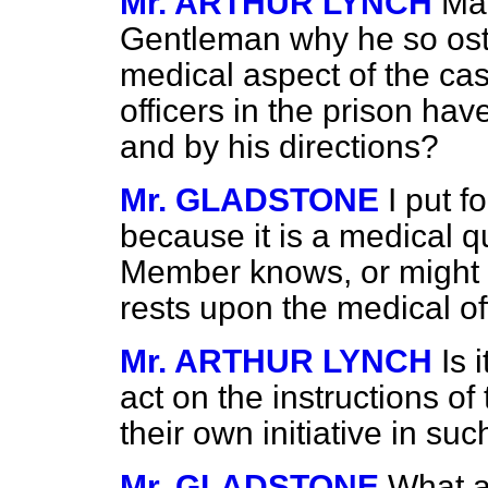
Mr. ARTHUR LYNCH
May
Gentleman why he so oste
medical aspect of the ca
officers in the prison hav
and by his directions?
Mr. GLADSTONE
I put f
because it is a medical q
Member knows, or might k
rests upon the medical off
Mr. ARTHUR LYNCH
Is 
act on the instructions o
their own initiative in su
Mr. GLADSTONE
What a