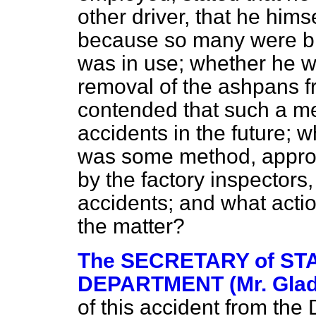
other driver, that he hims
because so many were bl
was in use; whether he w
removal of the ashpans f
contended that such a m
accidents in the future; w
was some method, approv
by the factory inspectors,
accidents; and what action
the matter?
The SECRETARY of STA
DEPARTMENT (Mr. Glad
of this accident from the D