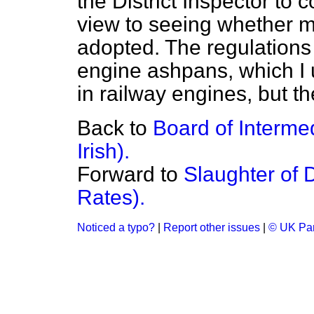
the District Inspector to 
view to seeing whether 
adopted. The regulations 
engine ashpans, which I
in railway engines, but t
Back to
Board of Interme
Irish).
Forward to
Slaughter of 
Rates).
Noticed a typo?
|
Report other issues
|
© UK Par