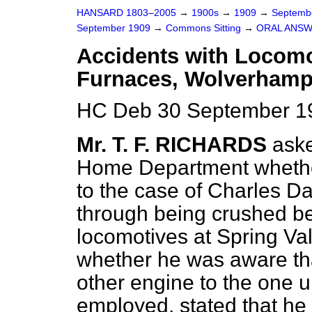
HANSARD 1803–2005
→
1900s
→
1909
→
Septemb
September 1909
→
Commons Sitting
→
ORAL ANSW
Accidents with Locomo
Furnaces, Wolverhamp
HC Deb 30 September 19
Mr. T. F. RICHARDS
aske
Home Department whether
to the case of Charles Dav
through being crushed be
locomotives at Spring V
whether he was aware tha
other engine to the one
employed, stated that he 