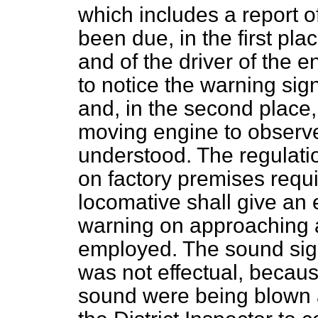
which includes a report o
been due, in the first pla
and of the driver of the 
to notice the warning sig
and, in the second place, t
moving engine to observe
understood. The regulatio
on factory premises requir
locomative shall give an 
warning on approaching a
employed. The sound sign
was not effectual, becaus
sound were being blown at