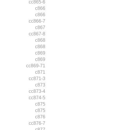
cc865-6
c866
c866
cc866-7
c867
cc867-8
c868
c868
c869
c869
cc869-71
c871
cc871-3
c873
cc873-4
cc874-5
c875
c875
c876
cc876-7
c877