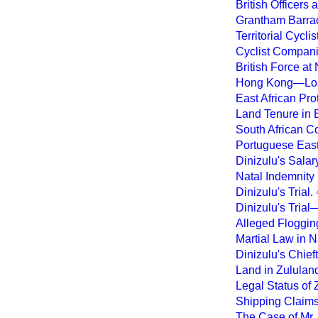
British Officers
Grantham Barra
Territorial Cyclis
Cyclist Compani
British Force at 
Hong Kong—Loss
East African Pro
Land Tenure in E
South African 
Portuguese East 
Dinizulu's Salar
Natal Indemnity B
Dinizulu's Trial.
Dinizulu's Trial
Alleged Floggin
Martial Law in N
Dinizulu's Chief
Land in Zululan
Legal Status of 
Shipping Claims
The Case of Mr.