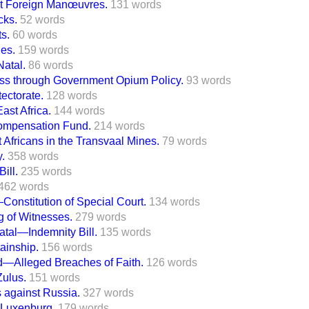
 at Foreign Manœuvres.
131 words
cks.
52 words
ts.
60 words
es.
159 words
Natal.
86 words
 through Government Opium Policy.
93 words
tectorate.
128 words
ast Africa.
144 words
Compensation Fund.
214 words
Africans in the Transvaal Mines.
79 words
y.
358 words
ill.
235 words
462 words
—Constitution of Special Court.
134 words
g of Witnesses.
279 words
atal—Indemnity Bill.
135 words
tainship.
156 words
d—Alleged Breaches of Faith.
126 words
Zulus.
151 words
 against Russia.
327 words
 Luxenburg.
179 words