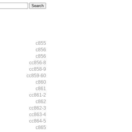
c855
c856
c856
cc856-8
cc858-9
cc859-60
c860
c861
cc861-2
c862
cc862-3
cc863-4
cc864-5
c865