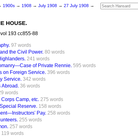
→
1900s
→
1908
→
July 1908
→
27 July 1908
→
HE HOUSE.
vol 193 cc855-88
aphy.
97 words
 and the Civil Power.
80 words
Highlanders.
241 words
eomanry—Case of Private Rennie.
595 words
rs on Foreign Service.
396 words
y Service.
342 words
s Abroad.
36 words
29 words
g Corps Camp, etc.
275 words
Special Reserve.
158 words
ment—Instructors' Pay.
258 words
lunteers.
255 words
mon.
257 words
119 words