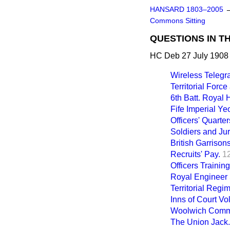
HANSARD 1803–2005
Commons Sitting
QUESTIONS IN T
HC Deb 27 July 1908 
Wireless Telegr
Territorial Force
6th Batt. Royal 
Fife Imperial Y
Officers' Quarte
Soldiers and Jur
British Garrison
Recruits' Pay.
1
Officers Trainin
Royal Engineer 
Territorial Regi
Inns of Court Vo
Woolwich Com
The Union Jack.