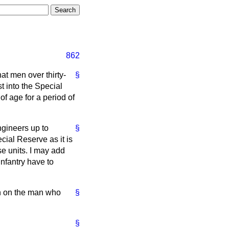
862
hat men over thirty-
§
st into the Special
of age for a period of
ngineers up to
§
cial Reserve as it is
e units. I may add
Infantry have to
an on the man who
§
§