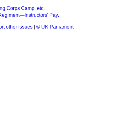
ning Corps Camp, etc.
l Regiment—Instructors' Pay.
rt other issues
|
© UK Parliament