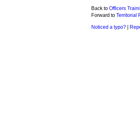
Back to
Officers Trai
Forward to
Territoria
Noticed a typo?
|
Repo