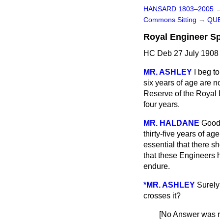
HANSARD 1803–2005
Commons Sitting
→
QUE
Royal Engineer Sp
HC Deb 27 July 1908 
MR. ASHLEY
I beg t
six years of age are no
Reserve of the Royal E
four years.
MR. HALDANE
Good 
thirty-five years of a
essential that there 
that these Engineers h
endure.
*MR. ASHLEY
Surely
crosses it?
[No Answer was r