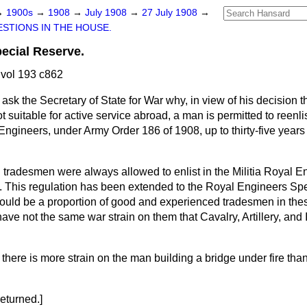
→
1900s
→
1908
→
July 1908
→
27 July 1908
→
STIONS IN THE HOUSE.
ecial Reserve.
vol 193 c862
o ask the Secretary of State for War why, in view of his decision t
t suitable for active service abroad, a man is permitted to reenli
ngineers, under Army Order 186 of 1908, up to thirty-five years 
tradesmen were always allowed to enlist in the Militia Royal E
ge. This regulation has been extended to the Royal Engineers Spe
should be a proportion of good and experienced tradesmen in thes
ave not the same war strain on them that Cavalry, Artillery, and 
 there is more strain on the man building a bridge under fire th
eturned.]