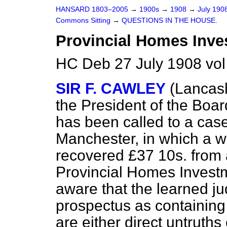
HANSARD 1803–2005
→
1900s
→
1908
→
July 190
Commons Sitting
→
QUESTIONS IN THE HOUSE.
Provincial Homes Inv
HC Deb 27 July 1908 vol
SIR F. CAWLEY
(Lancash
the President of the Boar
has been called to a case
Manchester, in which a
recovered £37 10s. from
Provincial Homes Invest
aware that the learned j
prospectus as containing
are either direct untruths 