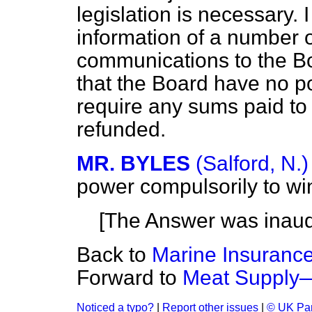
legislation is necessary. 
information of a number
communications to the Bo
that the Board have no po
require any sums paid to 
refunded.
MR. BYLES
(Salford, N.)
power compulsorily to w
[The Answer was inaud
Back to
Marine Insurance
Forward to
Meat Supply—
Noticed a typo?
|
Report other issues
|
© UK Par