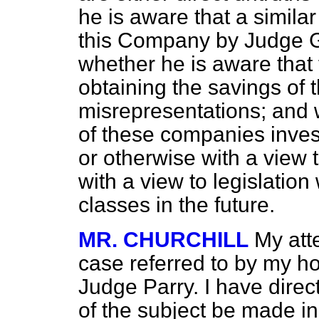
he is aware that a simila
this Company by Judge G
whether he is aware that
obtaining the savings of 
misrepresentations; and w
of these companies inve
or otherwise with a view 
with a view to legislation
classes in the future.
MR. CHURCHILL
My att
case referred to by my ho
Judge Parry. I have direc
of the subject be made in