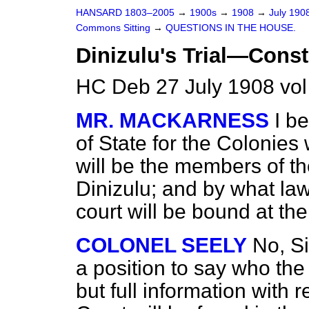
HANSARD 1803–2005
→
1900s
→
1908
→
July 190
Commons Sitting
→
QUESTIONS IN THE HOUSE.
Dinizulu's Trial—Consti
HC Deb 27 July 1908 vol
MR. MACKARNESS
I b
of State for the Colonie
will be the members of th
Dinizulu; and by what law
court will be bound at the 
COLONEL SEELY
No, Si
a position to say who the
but full information with 