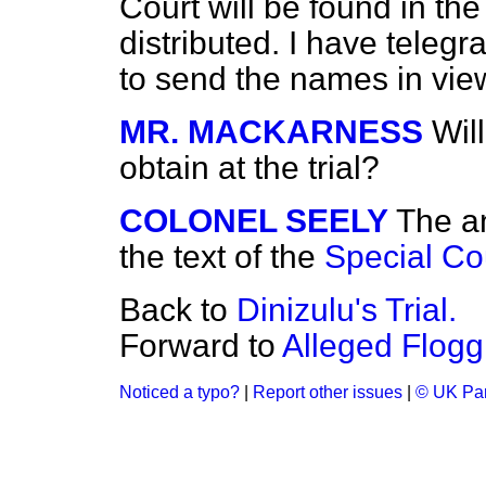
Court will be found in t
distributed. I have teleg
to send the names in vie
MR. MACKARNESS
Wil
obtain at the trial?
COLONEL SEELY
The an
the text of the
Special Cou
Back to
Dinizulu's Trial.
Forward to
Alleged Flogg
Noticed a typo?
|
Report other issues
|
© UK Par