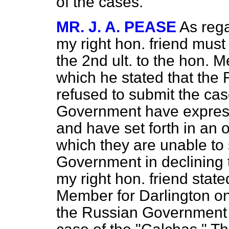
of the cases.
MR. J. A. PEASE
As reg
my right hon. friend must
the 2nd ult. to the hon. 
which he stated that th
refused to submit the case
Government have expresse
and have set forth in an 
which they are unable to 
Government in declining t
my right hon. friend state
Member for Darlington on t
the Russian Government 