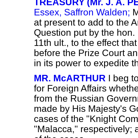
TREASURY (Mr. J. A. 
Essex, Saffron Walden;
M
at present to add to the 
Question put by the hon.
11th ult., to the effect tha
before the Prize Court an
in its power to expedite t
MR. McARTHUR
I beg t
for Foreign Affairs wheth
from the Russian Governm
made by His Majesty's Go
cases of the "Knight Co
"Malacca," respectively; 