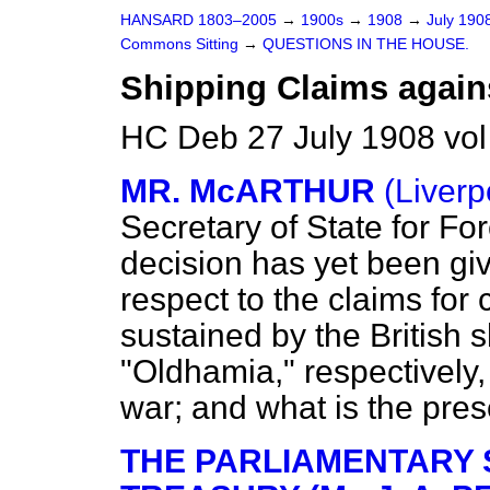
HANSARD 1803–2005
→
1900s
→
1908
→
July 190
Commons Sitting
→
QUESTIONS IN THE HOUSE.
Shipping Claims again
HC Deb 27 July 1908 vol
MR. McARTHUR
(Liverp
Secretary of State for For
decision has yet been giv
respect to the claims for
sustained by the British 
"Oldhamia," respectively
war; and what is the pres
THE PARLIAMENTARY 