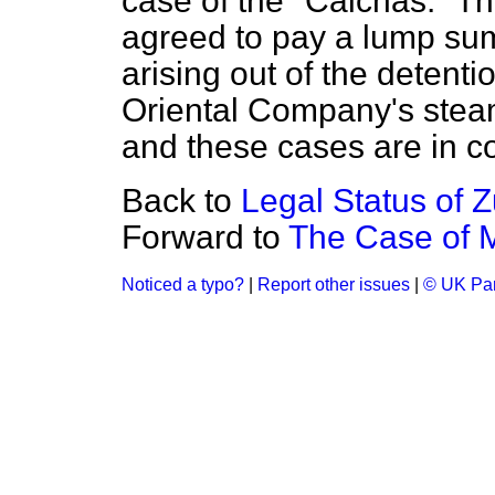
case of the "Calchas." 
agreed to pay a lump sum 
arising out of the detenti
Oriental Company's stea
and these cases are in co
Back to
Legal Status of Z
Forward to
The Case of M
Noticed a typo?
|
Report other issues
|
© UK Par