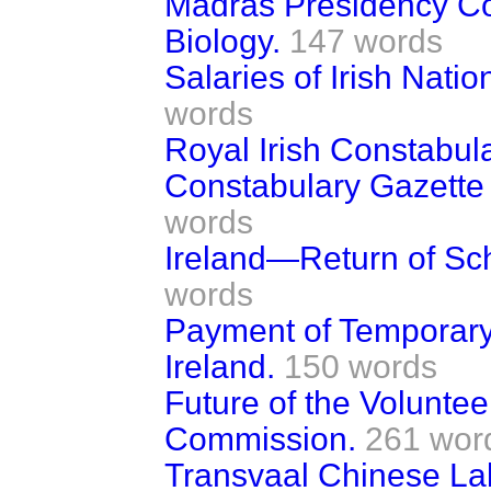
Madras Presidency Co
Biology.
147 words
Salaries of Irish Nati
words
Royal Irish Constabul
Constabulary Gazette 
words
Ireland—Return of Sc
words
Payment of Temporary 
Ireland.
150 words
Future of the Volunte
Commission.
261 wor
Transvaal Chinese L