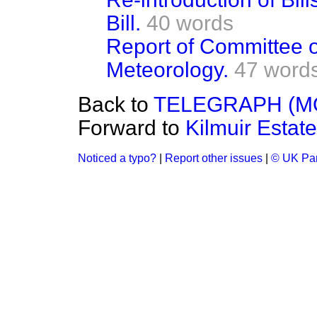
Bill.
40 words
Report of Committee o
Meteorology.
47 word
Back to
TELEGRAPH (M
Forward to
Kilmuir Estate
Noticed a typo?
|
Report other issues
|
© UK Par