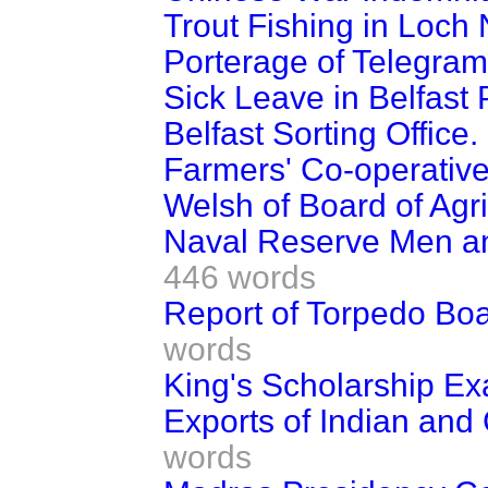
Trout Fishing in Loch
Porterage of Telegram
Sick Leave in Belfast 
Belfast Sorting Office.
Farmers' Co-operative
Welsh of Board of Agri
Naval Reserve Men an
446 words
Report of Torpedo Bo
words
King's Scholarship Ex
Exports of Indian and
words