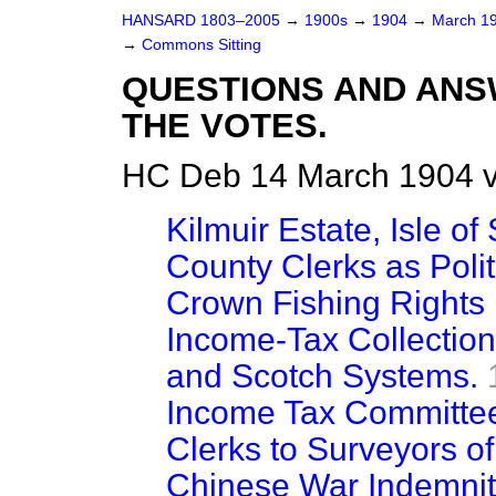
HANSARD 1803–2005
→
1900s
→
1904
→
March 1
→
Commons Sitting
QUESTIONS AND ANS
THE VOTES.
HC Deb 14 March 1904 v
Kilmuir Estate, Isle of
County Clerks as Polit
Crown Fishing Rights 
Income-Tax Collection
and Scotch Systems.
Income Tax Committee
Clerks to Surveyors of
Chinese War Indemnit