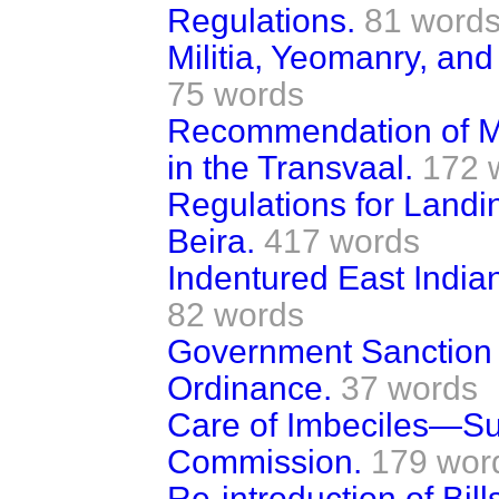
Regulations.
81 word
Militia, Yeomanry, an
75 words
Recommendation of M
in the Transvaal.
172 
Regulations for Landin
Beira.
417 words
Indentured East India
82 words
Government Sanction 
Ordinance.
37 words
Care of Imbeciles—S
Commission.
179 wor
Re-introduction of Bi