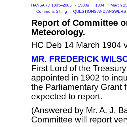
HANSARD 1803–2005
→
1900s
→
1904
→
March 1
→
Commons Sitting
→
QUESTIONS AND ANSWERS 
Report of Committee o
Meteorology.
HC Deb 14 March 1904 v
MR. FREDERICK WILS
First Lord of the Treasu
appointed in 1902 to inqui
the Parliamentary Grant 
expected to report.
(
Answered by Mr. A. J. Ba
Committee will report very