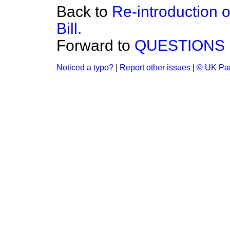
Back to
Re-introduction 
Bill.
Forward to
QUESTIONS 
Noticed a typo?
|
Report other issues
|
© UK Par