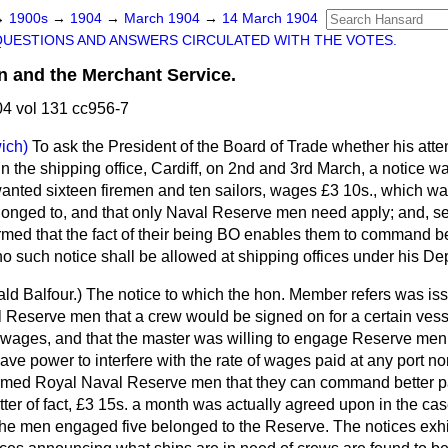
→
1900s
→
1904
→
March 1904
→
14 March 1904
QUESTIONS AND ANSWERS CIRCULATED WITH THE VOTES.
 and the Merchant Service.
4 vol 131 cc956-7
ich)
To ask the President of the Board of Trade whether his att
, in the shipping office, Cardiff, on 2nd and 3rd March, a notice w
 wanted sixteen firemen and ten sailors, wages £3 10s., which wa
belonged to, and that only Naval Reserve men need apply; and, s
rmed that the fact of their being BO enables them to command bet
 no such notice shall be allowed at shipping offices under his De
ld Balfour.
) The notice to which the hon. Member refers was iss
 Reserve men that a crew would be signed on for a certain vessel
of wages, and that the master was willing to engage Reserve men.
have power to interfere with the rate of wages paid at any port no
ormed Royal Naval Reserve men that they can command better pa
tter of fact, £3 15s. a month was actually agreed upon in the case
 the men engaged five belonged to the Reserve. The notices exhi