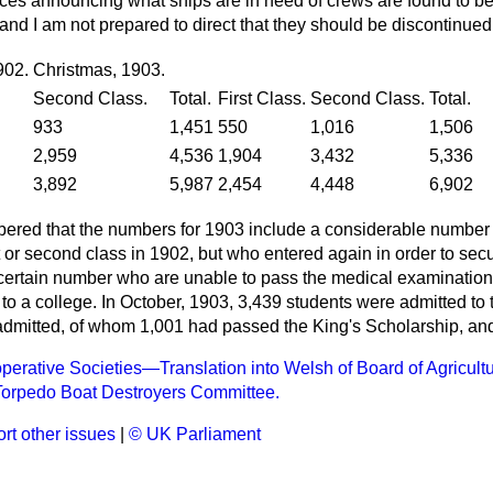
ices announcing what ships are in need of crews are found to b
nd I am not prepared to direct that they should be discontinued
902.
Christmas, 1903.
Second Class.
Total.
First Class.
Second Class.
Total.
933
1,451
550
1,016
1,506
2,959
4,536
1,904
3,432
5,336
3,892
5,987
2,454
4,448
6,902
bered that the numbers for 1903 include a considerable number
st or second class in 1902, but who entered again in order to sec
certain number who are unable to pass the medical examination
to a college. In October, 1903, 3,439 students were admitted to t
dmitted, of whom 1,001 had passed the King's Scholarship, an
perative Societies—Translation into Welsh of Board of Agricultu
Torpedo Boat Destroyers Committee.
rt other issues
|
© UK Parliament