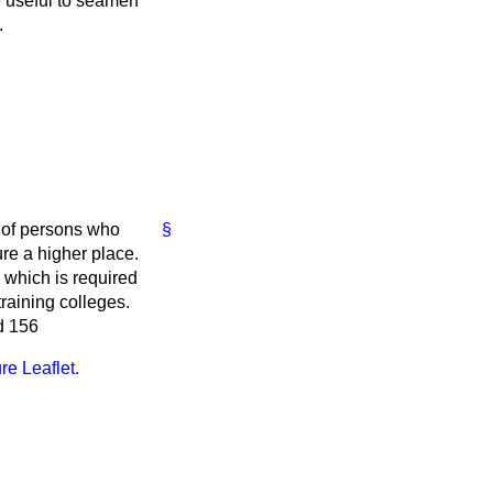
e useful to seamen
.
 of persons who
§
ure a higher place.
 which is required
raining colleges.
d 156
re Leaflet.