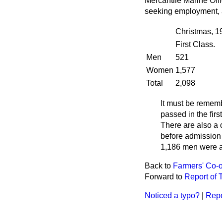
Mercantile Marine Off
seeking employment, a
Christmas, 1
First Class.
Men
521
Women
1,577
Total
2,098
It must be remem
passed in the fir
There are also a 
before admission 
1,186 men were a
Back to
Farmers' Co-o
Forward to
Report of 
Noticed a typo?
|
Repo