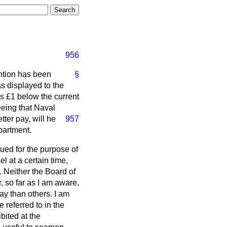
956
ention has been
§
as displayed to the
s £1 below the current
eeing that Naval
ter pay, will he
957
partment.
ued for the purpose of
 at a certain time,
 Neither the Board of
r, so far as I am aware,
y than others. I am
 referred to in the
bited at the