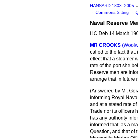
HANSARD 1803–2005
→
Commons Sitting
→
Naval Reserve Men
HC Deb 14 March 190
MR CROOKS
(Woolw
called to the fact that
effect that a steamer
rate of the port she 
Reserve men are
info
arrange that in future
(
Answered by Mr. Gera
informing Royal Naval
and at a stated rate 
Trade nor its officers 
has any authority inf
informed that, as a ma
Question, and that of