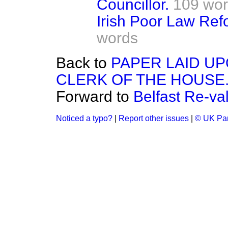
Councillor.
109 wo
Irish Poor Law Re
words
Back to
PAPER LAID UP
CLERK OF THE HOUSE
Forward to
Belfast Re-va
Noticed a typo?
|
Report other issues
|
© UK Par