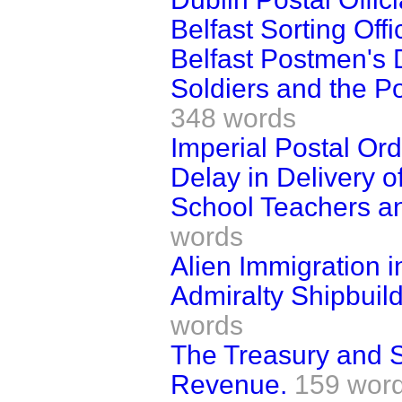
Belfast Sorting Offi
Belfast Postmen's 
Soldiers and the P
348 words
Imperial Postal Ord
Delay in Delivery of
School Teachers a
words
Alien Immigration i
Admiralty Shipbuild
words
The Treasury and S
Revenue.
159 wor