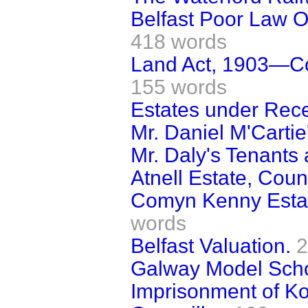
Belfast Poor Law O
418 words
Land Act, 1903—Co
155 words
Estates under Recei
Mr. Daniel M'Cartie
Mr. Daly's Tenants 
Atnell Estate, Coun
Comyn Kenny Estat
words
Belfast Valuation.
2
Galway Model Scho
Imprisonment of 