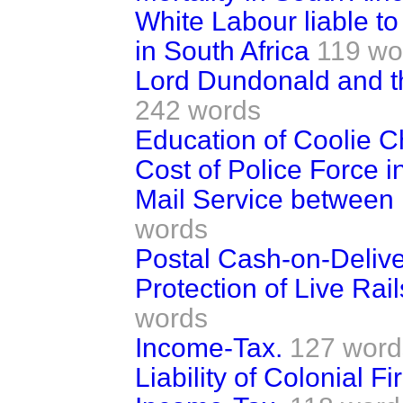
White Labour liable t
in South Africa
119 wo
Lord Dundonald and 
242 words
Education of Coolie Ch
Cost of Police Force i
Mail Service between U
words
Postal Cash-on-Deliv
Protection of Live Rail
words
Income-Tax.
127 word
Liability of Colonial F