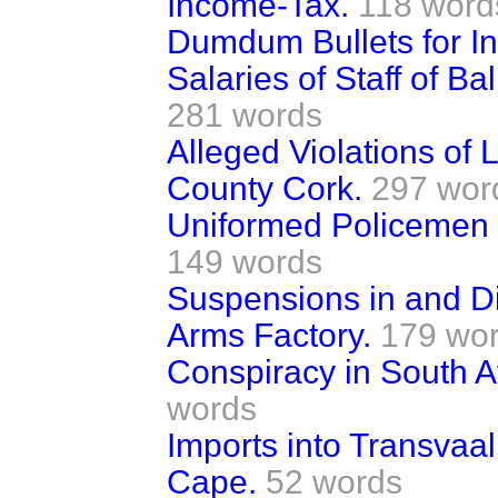
Income-Tax.
118 word
Dumdum Bullets for In
Salaries of Staff of B
281 words
Alleged Violations of
County Cork.
297 wor
Uniformed Policemen o
149 words
Suspensions in and Di
Arms Factory.
179 wo
Conspiracy in South A
words
Imports into Transvaa
Cape.
52 words