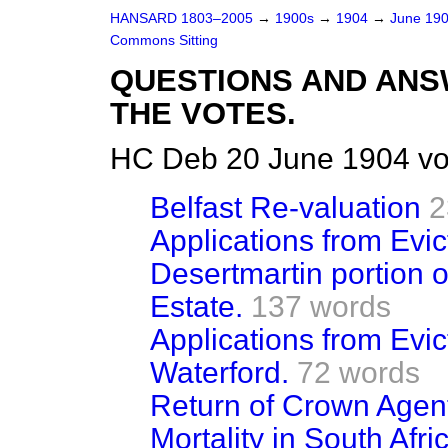
HANSARD 1803–2005
→
1900s
→
1904
→
June 19
Commons Sitting
QUESTIONS AND ANS
THE VOTES.
HC Deb 20 June 1904 vo
Belfast Re-valuation
2
Applications from Evi
Desertmartin portion 
Estate.
137 words
Applications from Evi
Waterford.
72 words
Return of Crown Agent
Mortality in South Afr