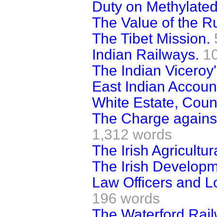
Duty on Methylated 
The Value of the R
The Tibet Mission.
Indian Railways.
1
The Indian Viceroy'
East Indian Accoun
White Estate, Coun
The Charge agains
1,312 words
The Irish Agricultu
The Irish Developm
Law Officers and L
196 words
The Waterford Rai