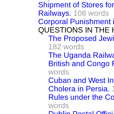
Shipment of Stores for
Railways.
108 words
Corporal Punishment i
QUESTIONS IN THE
The Proposed Jewis
182 words
The Uganda Railwa
British and Congo 
words
Cuban and West In
Cholera in Persia.
Rules under the Co
words
Dublin Postal Offici