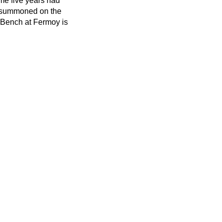
ime five years had
in summoned on the
 Bench at Fermoy is