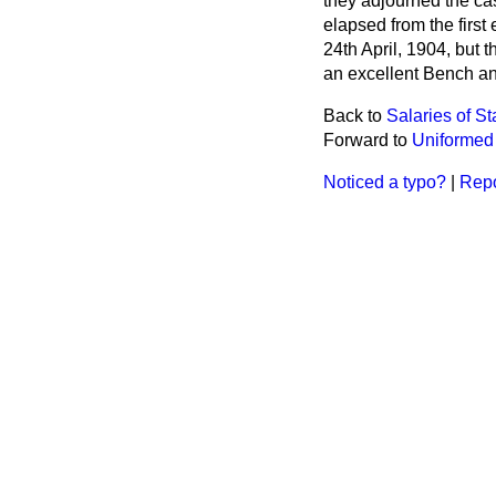
they adjourned the cas
elapsed from the firs
24th April, 1904, but
an excellent Bench and
Back to
Salaries of S
Forward to
Uniformed 
Noticed a typo?
|
Repo