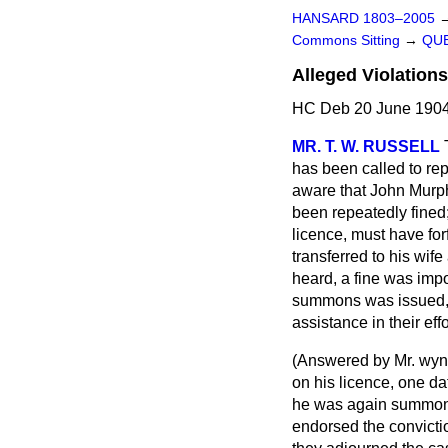
HANSARD 1803–2005
Commons Sitting
→
QUE
Alleged Violation
HC Deb 20 June 1904
MR. T. W. RUSSELL
has been called to rep
aware that John Murph
been repeatedly fined
licence, must have for
transferred to his wif
heard, a fine was impo
summons was issued, bu
assistance in their eff
(
Answered by Mr. wy
on his licence, one d
he was again summoned
endorsed the convictio