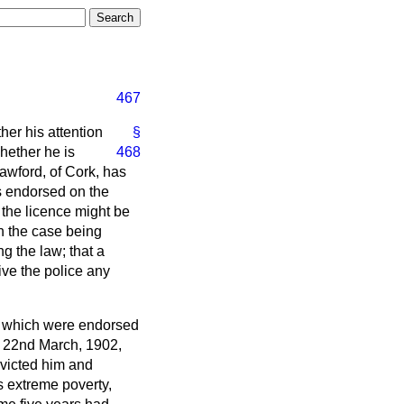
467
her his attention
§
hether he is
468
awford, of Cork, has
s endorsed on the
t the licence might be
on the case being
g the law; that a
ive the police any
ces which were endorsed
e 22nd March, 1902,
nvicted him and
s extreme poverty,