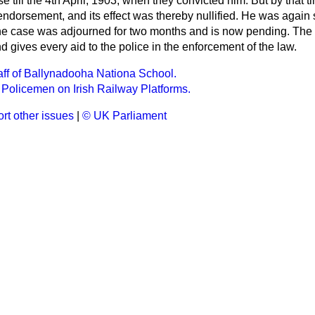
e till the 4th April, 1903, when they convicted him. But by that t
t endorsement, and its effect was thereby nullified. He was aga
 the case was adjourned for two months and is now pending. The
 gives every aid to the police in the enforcement of the law.
taff of Ballynadooha Nationa School.
Policemen on Irish Railway Platforms.
rt other issues
|
© UK Parliament