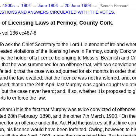
→
1900s
→
1904
→
June 1904
→
20 June 1904
→
STIONS AND ANSWERS CIRCULATED WITH THE VOTES.
s of Licensing Laws at Fermoy, County Cork.
 vol 136 cc467-8
To ask the Chief Secretary to the Lord-Lieutenant of
Ireland whet
eated violations of the licensing laws in Fermoy, county Cork; w
y, the holder of a licence belonging to Messrs. Beamish and Cr
; that he was summoned for an offence that, with two conviction
feited it; that the case was adjourned for six months in order tha
e and the law evaded; that the licence was not transferred, and, 
sed; that on the 24th April last Murphy was again caught violatin
t the case never heard; and, if so, whether it is proposed to g
orts to enforce the law.
ndham.
) It is the fact that Murphy was twice convicted of offen
ated 28th February, 1898, and the other 7th March, 1900. "On th
 for an offence under the Act.Had the justices at that time co
n, his licence would have been forfeited. Owing, however, to hi