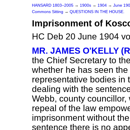
HANSARD 1803–2005
→
1900s
→
1904
→
June 19
Commons Sitting
→
QUESTIONS IN THE HOUSE.
Imprisonment of Kosc
HC Deb 20 June 1904 vo
MR. JAMES O'KELLY (R
the Chief Secretary to th
whether he has seen the 
representative bodies in
dealing with the sentenc
Webb, county councillor, 
repeal of the law empower
imprisonment without the 
sentence there is no app