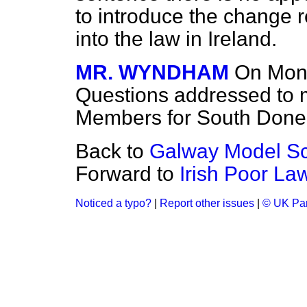
to introduce the change 
into the law in Ireland.
MR. WYNDHAM
On Mond
Questions addressed to m
Members for South Don
Back to
Galway Model Sc
Forward to
Irish Poor L
Noticed a typo?
|
Report other issues
|
© UK Par